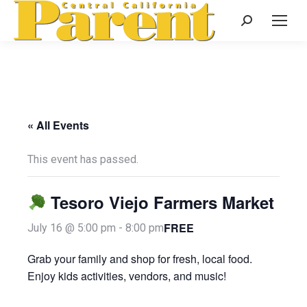
Search:
« All Events
This event has passed.
Tesoro Viejo Farmers Market
FREE
July 16 @ 5:00 pm
-
8:00 pm
Grab your family and shop for fresh, local food.
Enjoy kids activities, vendors, and music!