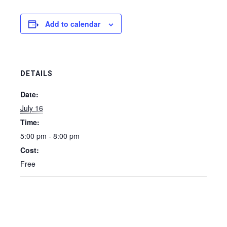
Add to calendar
DETAILS
Date:
July 16
Time:
5:00 pm - 8:00 pm
Cost:
Free