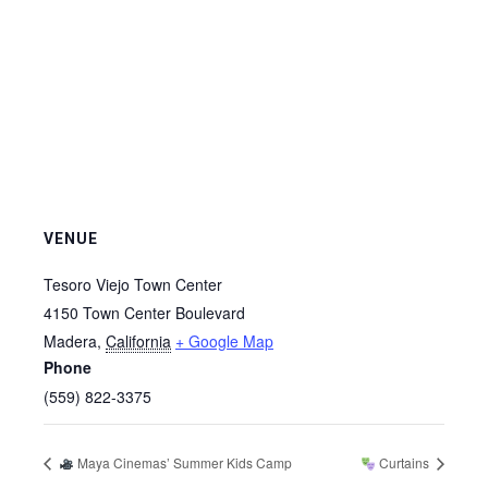
VENUE
Tesoro Viejo Town Center
4150 Town Center Boulevard
Madera
,
California
+ Google Map
Phone
(559) 822-3375
Maya Cinemas’ Summer Kids Camp
Curtains