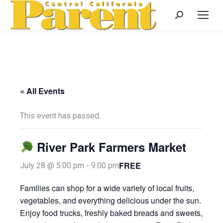
Search:
« All Events
This event has passed.
River Park Farmers Market
FREE
July 28 @ 5:00 pm
-
9:00 pm
Families can shop for a wide variety of local fruits,
vegetables, and everything delicious under the sun.
Enjoy food trucks, freshly baked breads and sweets,