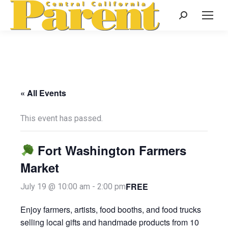
Search:
« All Events
This event has passed.
Fort Washington Farmers
Market
FREE
July 19 @ 10:00 am
-
2:00 pm
Enjoy farmers, artists, food booths, and food trucks
selling local gifts and handmade products from 10