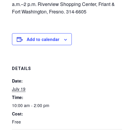
a.m.–2 p.m. Riverview Shopping Center, Friant &
Fort Washington, Fresno. 314-6605
Add to calendar
DETAILS
Date:
July 19
Time:
10:00 am - 2:00 pm
Cost:
Free