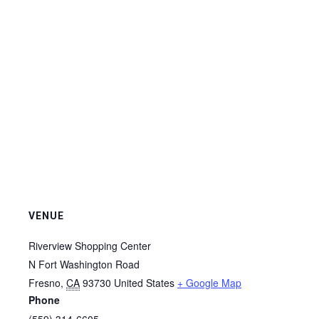
VENUE
Riverview Shopping Center
N Fort Washington Road
Fresno
,
CA
93730
United States
+ Google Map
Phone