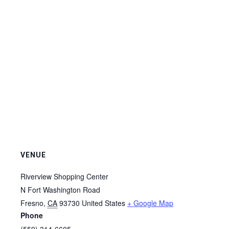
VENUE
Riverview Shopping Center
N Fort Washington Road
Fresno
,
CA
93730
United States
+ Google Map
Phone