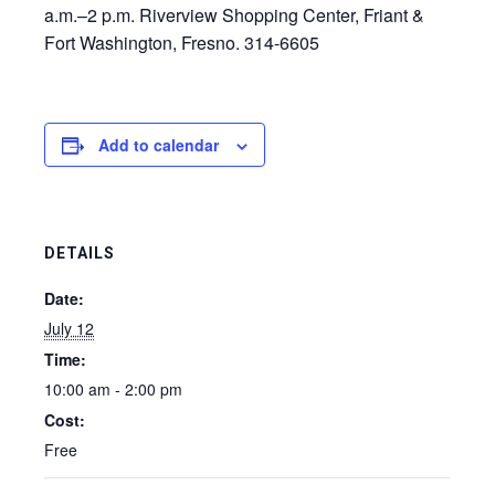
a.m.–2 p.m. Riverview Shopping Center, Friant &
Fort Washington, Fresno. 314-6605
Add to calendar
DETAILS
Date:
July 12
Time:
10:00 am - 2:00 pm
Cost:
Free