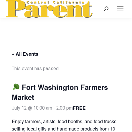
Search:
« All Events
This event has passed.
Fort Washington Farmers
Market
FREE
July 12 @ 10:00 am
-
2:00 pm
Enjoy farmers, artists, food booths, and food trucks
selling local gifts and handmade products from 10