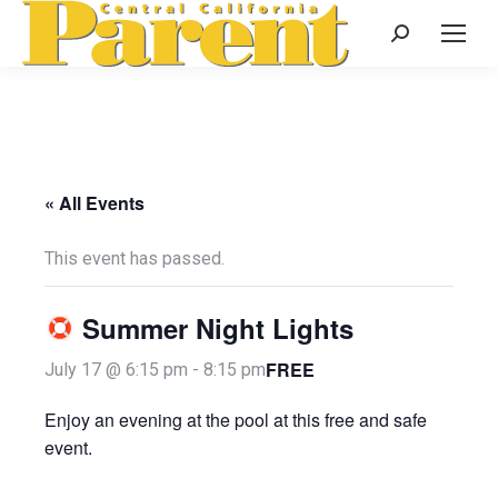
Search:
« All Events
This event has passed.
Summer Night Lights
FREE
July 17 @ 6:15 pm
-
8:15 pm
Enjoy an evening at the pool at this free and safe
event.