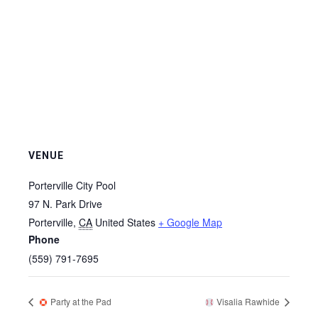
VENUE
Porterville City Pool
97 N. Park Drive
Porterville
,
CA
United States
+ Google Map
Phone
(559) 791-7695
Party at the Pad
Visalia Rawhide