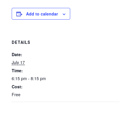
Add to calendar
DETAILS
Date:
July 17
Time:
6:15 pm - 8:15 pm
Cost:
Free