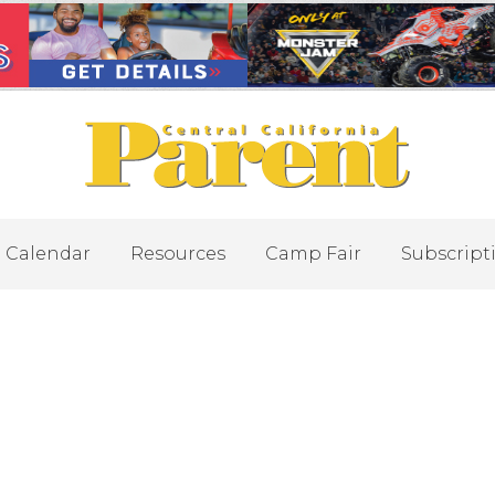
Calendar
Resources
Camp Fair
Subscript