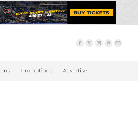
ions
Promotions
Advertise