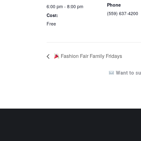
Phone
6:00 pm - 8:00 pm
(559) 637-4200
Cost:
Free
Fashion Fair Family Fridays
Want to su