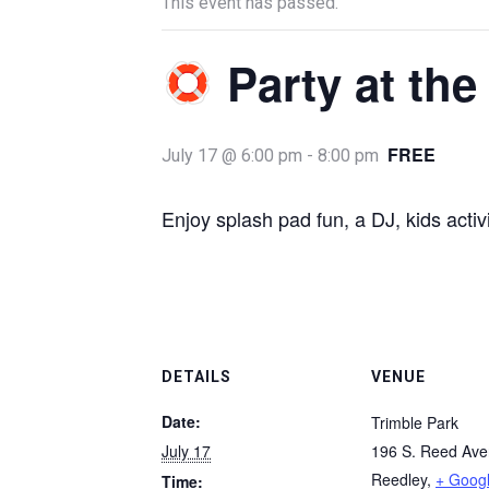
This event has passed.
Party at the
FREE
July 17 @ 6:00 pm
-
8:00 pm
Enjoy splash pad fun, a DJ, kids acti
DETAILS
VENUE
Date:
Trimble Park
July 17
196 S. Reed Av
Reedley
,
+ Goog
Time: