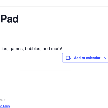
 Pad
vities, games, bubbles, and more!
Add to calendar
enue
le Map