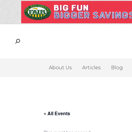
About Us
Articles
Blog
« All Events