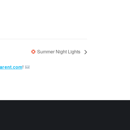
Summer Night Lights
arent.com
!