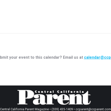
bmit your event to this calendar? Email us at
calendar@ccp
Central California Parent Magazine • (559) 435-1409 • ccparent@ccparent.com