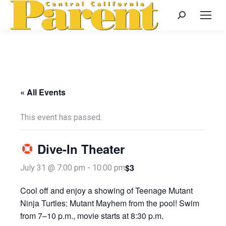
Search:
« All Events
This event has passed.
Dive-In Theater
$3
July 31 @ 7:00 pm
-
10:00 pm
Cool off and enjoy a showing of Teenage Mutant
Ninja Turtles: Mutant Mayhem from the pool! Swim
from 7–10 p.m., movie starts at 8:30 p.m.