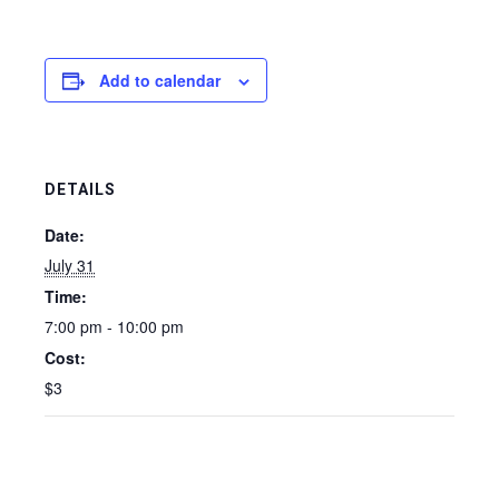
Add to calendar
DETAILS
Date:
July 31
Time:
7:00 pm - 10:00 pm
Cost:
$3