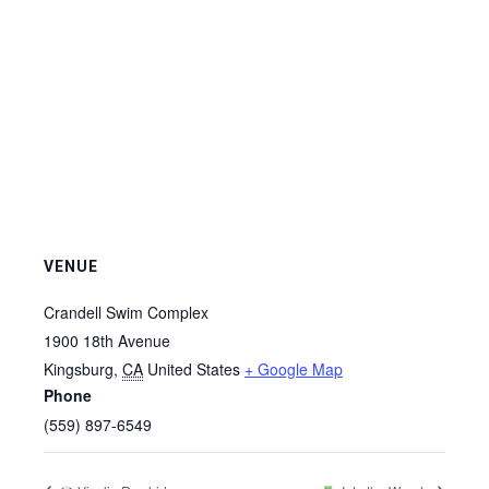
VENUE
Crandell Swim Complex
1900 18th Avenue
Kingsburg
,
CA
United States
+ Google Map
Phone
(559) 897-6549