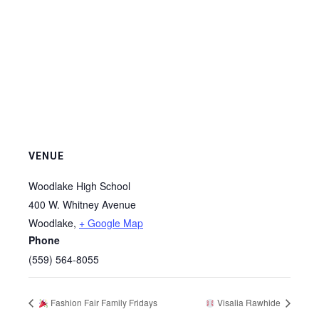
VENUE
Woodlake High School
400 W. Whitney Avenue
Woodlake
,
+ Google Map
Phone
(559) 564-8055
Fashion Fair Family Fridays
Visalia Rawhide