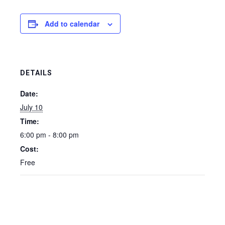
Add to calendar
DETAILS
Date:
July 10
Time:
6:00 pm - 8:00 pm
Cost:
Free