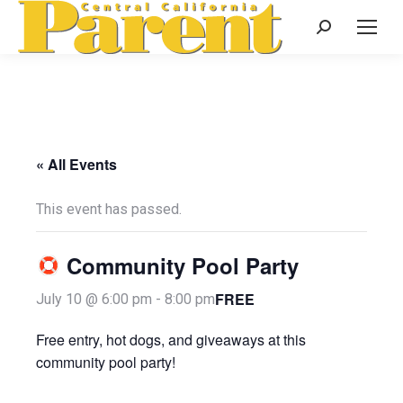
Search:
« All Events
This event has passed.
Community Pool Party
FREE
July 10 @ 6:00 pm
-
8:00 pm
Free entry, hot dogs, and giveaways at this
community pool party!