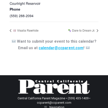
Courtright Reservoir
Phone
(559) 288-2094
Visalia Rawhide
Dare to Dream Jr.
Want to submit your event to this calendar?
Email us at
calendar@ccparent.com
!
Central California Parent Magazine • (559) 435-1409 •
ccparent@ccparent.com
Navigation