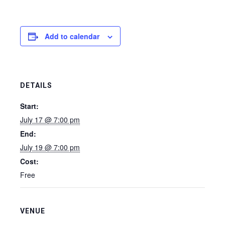
Add to calendar
DETAILS
Start:
July 17 @ 7:00 pm
End:
July 19 @ 7:00 pm
Cost:
Free
VENUE