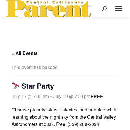
Search:
« All Events
This event has passed.
Star Party
FREE
July 17 @ 7:00 pm
-
July 19 @ 7:00 pm
Observe planets, stars, galaxies, and nebulae while
learning about the night sky from the Central Valley
Astronomers at dusk. Free! (559) 288-2094