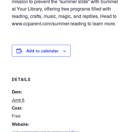
mission to prevent the “summer slide” with Summer
at Your Library, offering free programs filled with
reading, crafts, music, magic, and reptiles. Head to
www.ccparent.com/summer-reading to learn more.
Add to calendar
DETAILS
Date:
June 6
Cost:
Free
Website: