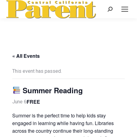
Search:
« All Events
This event has passed.
Summer Reading
FREE
June 6
Summer is the perfect time to help kids stay
engaged in learning while having fun. Libraries
across the country continue their long-standing