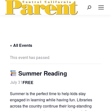
Search:
« All Events
This event has passed.
Summer Reading
FREE
July 31
Summer is the perfect time to help kids stay
engaged in learning while having fun. Libraries
across the country continue their long-standing