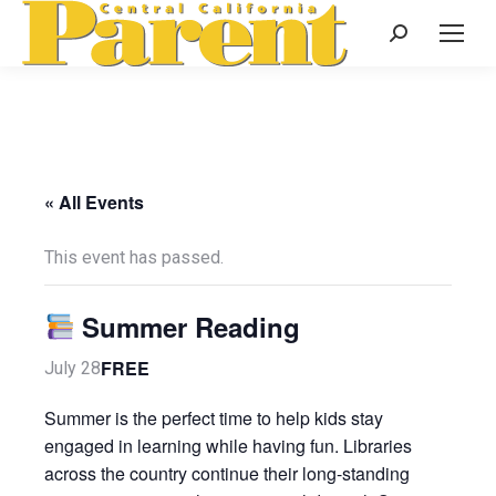
Search:
« All Events
This event has passed.
Summer Reading
FREE
July 28
Summer is the perfect time to help kids stay
engaged in learning while having fun. Libraries
across the country continue their long-standing