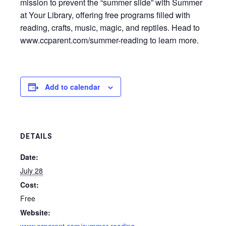
mission to prevent the “summer slide” with Summer
at Your Library, offering free programs filled with
reading, crafts, music, magic, and reptiles. Head to
www.ccparent.com/summer-reading to learn more.
Add to calendar
DETAILS
Date:
July 28
Cost:
Free
Website: