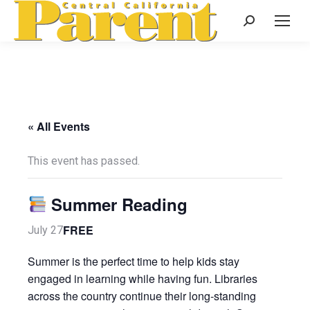
Search:
« All Events
This event has passed.
Summer Reading
FREE
July 27
Summer is the perfect time to help kids stay
engaged in learning while having fun. Libraries
across the country continue their long-standing