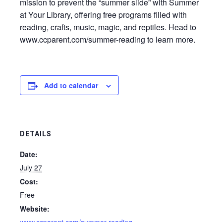
mission to prevent the “summer slide” with Summer
at Your Library, offering free programs filled with
reading, crafts, music, magic, and reptiles. Head to
www.ccparent.com/summer-reading to learn more.
Add to calendar
DETAILS
Date:
July 27
Cost:
Free
Website: