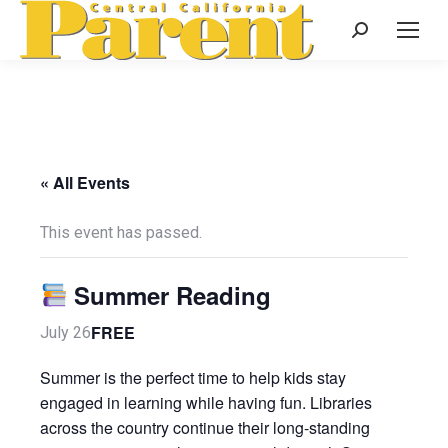
Search:
« All Events
This event has passed.
Summer Reading
FREE
July 26
Summer is the perfect time to help kids stay
engaged in learning while having fun. Libraries
across the country continue their long-standing