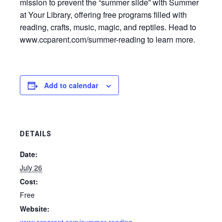
mission to prevent the “summer slide” with Summer
at Your Library, offering free programs filled with
reading, crafts, music, magic, and reptiles. Head to
www.ccparent.com/summer-reading to learn more.
Add to calendar
DETAILS
Date:
July 26
Cost:
Free
Website: