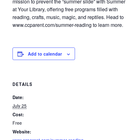
mission to prevent the “summer slide” with Summer
at Your Library, offering free programs filled with
reading, crafts, music, magic, and reptiles. Head to
www.ccparent.com/summer-reading to learn more.
Add to calendar
DETAILS
Date:
July 25
Cost:
Free
Website: