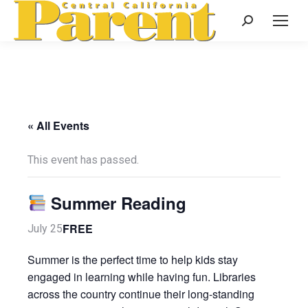
Search:
« All Events
This event has passed.
Summer Reading
FREE
July 25
Summer is the perfect time to help kids stay
engaged in learning while having fun. Libraries
across the country continue their long-standing