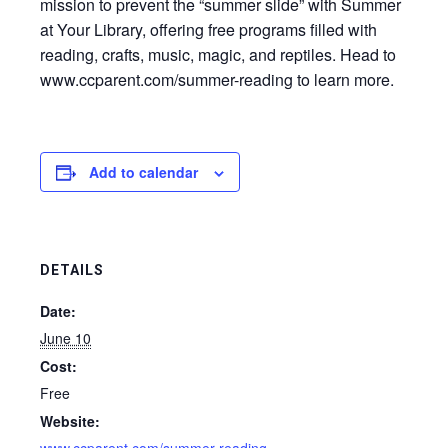
mission to prevent the “summer slide” with Summer
at Your Library, offering free programs filled with
reading, crafts, music, magic, and reptiles. Head to
www.ccparent.com/summer-reading to learn more.
Add to calendar
DETAILS
Date:
June 10
Cost:
Free
Website: