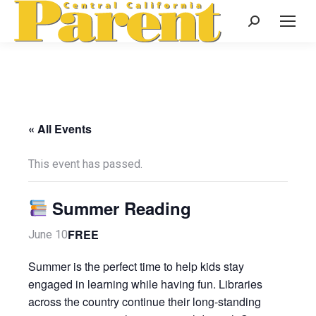
Search:
« All Events
This event has passed.
Summer Reading
FREE
June 10
Summer is the perfect time to help kids stay
engaged in learning while having fun. Libraries
across the country continue their long-standing