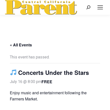
Search:
« All Events
This event has passed.
Concerts Under the Stars
FREE
July 16 @ 8:00 pm
Enjoy music and entertainment following the
Farmers Market.