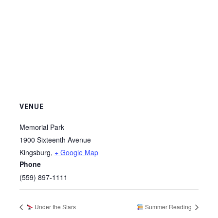
VENUE
Memorial Park
1900 Sixteenth Avenue
Kingsburg
,
+ Google Map
Phone
(559) 897-1111
Under the Stars
Summer Reading