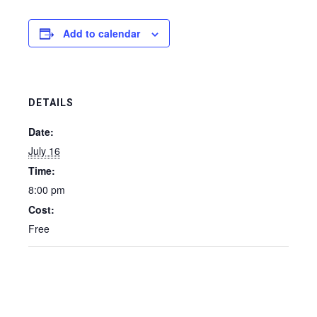
Add to calendar
DETAILS
Date:
July 16
Time:
8:00 pm
Cost:
Free