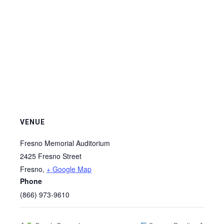
VENUE
Fresno Memorial Auditorium
2425 Fresno Street
Fresno
,
+ Google Map
Phone
(866) 973-9610