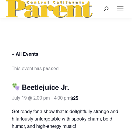
Search:
« All Events
This event has passed.
Beetlejuice Jr.
$25
July 19 @ 2:00 pm
-
4:00 pm
Get ready for a show that is delightfully strange and
hilariously unforgetable with spooky charm, bold
humor, and high-energy music!