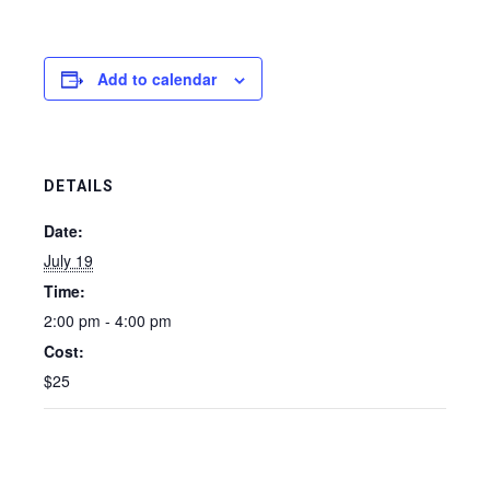
Add to calendar
DETAILS
Date:
July 19
Time:
2:00 pm - 4:00 pm
Cost:
$25