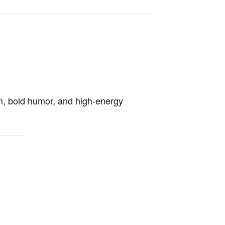
rm, bold humor, and high-energy