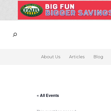
About Us
Articles
Blog
« All Events