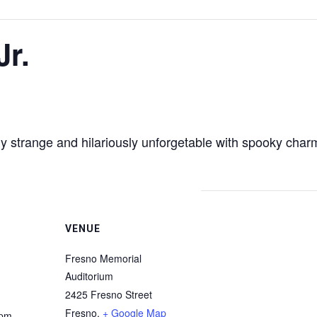
Jr.
ully strange and hilariously unforgetable with spooky cha
VENUE
Fresno Memorial
Auditorium
2425 Fresno Street
Fresno
,
+ Google Map
 pm