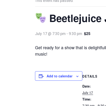
This event has passed.
Beetlejuice 
$25
July 17 @ 7:30 pm
-
9:30 pm
Get ready for a show that is delightf
music!
Add to calendar
DETAILS
Date:
July 17
Time:
7:30 pm - 9:30