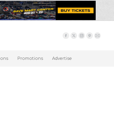
ions
Promotions
Advertise