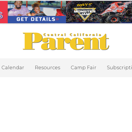
Calendar
Resources
Camp Fair
Subscript