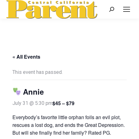
Search:
« All Events
This event has passed.
Annie
$45 – $79
July 31 @ 5:30 pm
Everybody’s favorite little orphan foils an evil plot,
rescues a lost dog, and ends the Great Depression.
But will she finally find her family? Rated PG.