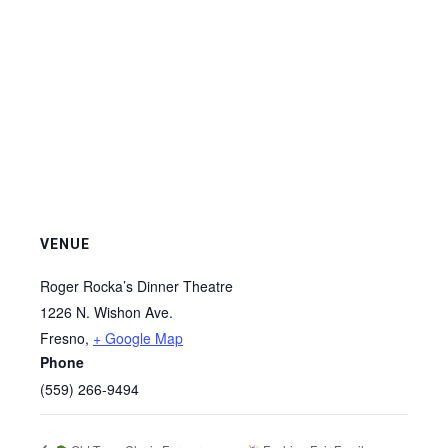
VENUE
Roger Rocka’s Dinner Theatre
1226 N. Wishon Ave.
Fresno
,
+ Google Map
Phone
(559) 266-9494