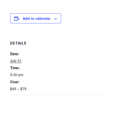
Add to calendar
DETAILS
Date:
July 31
Time:
5:30 pm
Cost:
$45 – $79