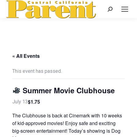
Search:
« All Events
This event has passed.
Summer Movie Clubhouse
$1.75
July 13
The Clubhouse is back at Cinemark with 10 weeks
of kid-approved movies! Enjoy safe and exciting
big-screen entertainment! Today’s showing is Dog