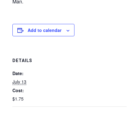
Man.
Add to calendar
DETAILS
Date:
July 13
Cost:
$1.75