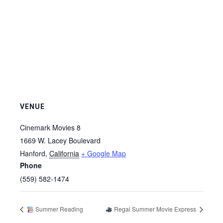
VENUE
Cinemark Movies 8
1669 W. Lacey Boulevard
Hanford
,
California
+ Google Map
Phone
(559) 582-1474
Summer Reading
Regal Summer Movie Express