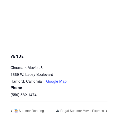
VENUE
Cinemark Movies 8
1669 W. Lacey Boulevard
Hanford
,
California
+ Google Map
Phone
(559) 582-1474
Summer Reading
Regal Summer Movie Express