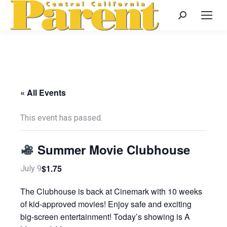
Search:
« All Events
This event has passed.
Summer Movie Clubhouse
$1.75
July 9
The Clubhouse is back at Cinemark with 10 weeks
of kid-approved movies! Enjoy safe and exciting
big-screen entertainment! Today’s showing is A