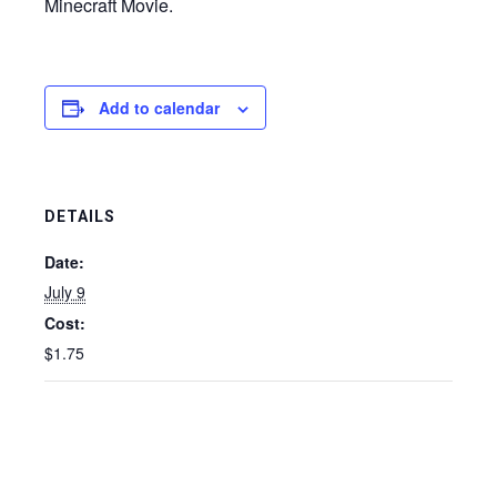
Minecraft Movie.
Add to calendar
DETAILS
Date:
July 9
Cost:
$1.75