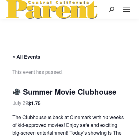
Search:
« All Events
This event has passed.
Summer Movie Clubhouse
$1.75
July 29
The Clubhouse is back at Cinemark with 10 weeks
of kid-approved movies! Enjoy safe and exciting
big-screen entertainment! Today’s showing is The