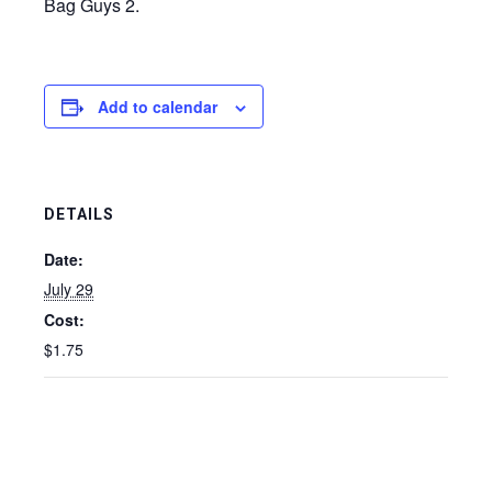
Bag Guys 2.
Add to calendar
DETAILS
Date:
July 29
Cost:
$1.75