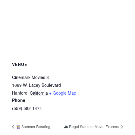
VENUE
Cinemark Movies 8
1669 W. Lacey Boulevard
Hanford
,
California
+ Google Map
Phone
(559) 582-1474
Summer Reading
Regal Summer Movie Express