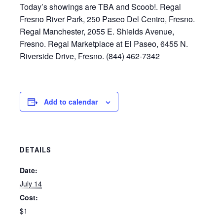
Today’s showings are TBA and Scoob!. Regal
Fresno River Park, 250 Paseo Del Centro, Fresno.
Regal Manchester, 2055 E. Shields Avenue,
Fresno. Regal Marketplace at El Paseo, 6455 N.
Riverside Drive, Fresno. (844) 462-7342
Add to calendar
DETAILS
Date:
July 14
Cost:
$1