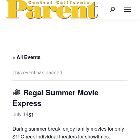
Search:
« All Events
This event has passed.
Regal Summer Movie
Express
$1
July 14
During summer break, enjoy family movies for only
$1! Check individual theaters for showtimes.