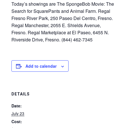
Today’s showings are The SpongeBob Movie: The
Search for SquarePants and Animal Farm. Regal
Fresno River Park, 250 Paseo Del Centro, Fresno.
Regal Manchester, 2055 E. Shields Avenue,
Fresno. Regal Marketplace at El Paseo, 6455 N.
Riverside Drive, Fresno. (844) 462-7345
Add to calendar
DETAILS
Date:
July 23
Cost: