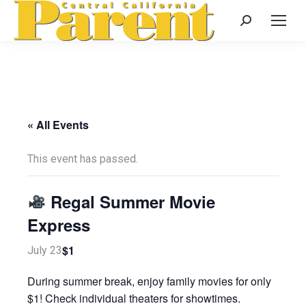
Search:
« All Events
This event has passed.
Regal Summer Movie
Express
$1
July 23
During summer break, enjoy family movies for only
$1! Check individual theaters for showtimes.