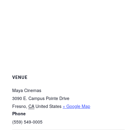
VENUE
Maya Cinemas
3090 E. Campus Pointe Drive
Fresno
,
CA
United States
+ Google Map
Phone
(559) 549-0005