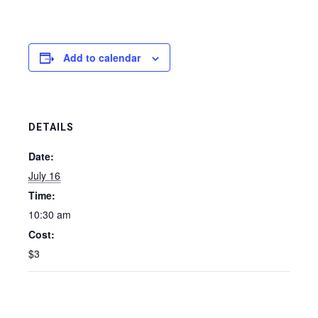
Add to calendar
DETAILS
Date:
July 16
Time:
10:30 am
Cost:
$3