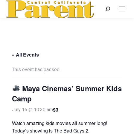
Search:
« All Events
This event has passed.
Maya Cinemas’ Summer Kids
Camp
$3
July 16 @ 10:30 am
Watch amazing kids movies all summer long!
Today’s showing is The Bad Guys 2.