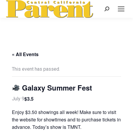
Search:
« All Events
This event has passed.
Galaxy Summer Fest
$3.5
July 9
Enjoy $3.50 showings all week! Make sure to visit
the website for showtimes and to purchase tickets in
advance. Today’s show is TMNT.