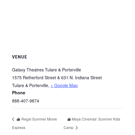
VENUE
Galaxy Theatres Tulare & Porterville
1575 Retherford Street & 631 N. Indiana Street
Tulare & Porterville
,
+ Google Map
Phone
888-407-9874
Regal Summer Movie
Maya Cinemas’ Summer Kids
Express
Camp