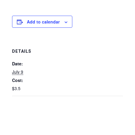
Add to calendar
DETAILS
Date:
July 9
Cost:
$3.5