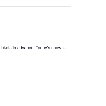
tickets in advance. Today’s show is