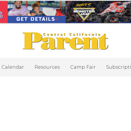
Calendar
Resources
Camp Fair
Subscript