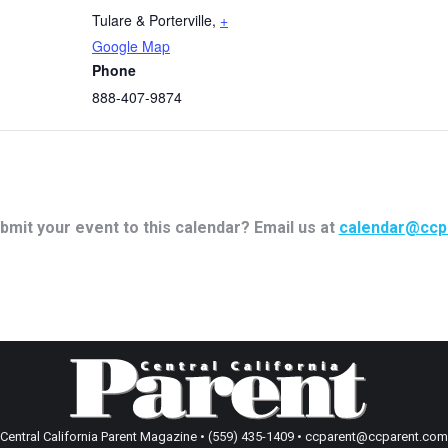
Tulare & Porterville
,
+
Google Map
Phone
888-407-9874
bmit your event to this calendar? Email us at
calendar@ccp
Central California Parent Magazine • (559) 435-1409 • ccparent@ccparent.com