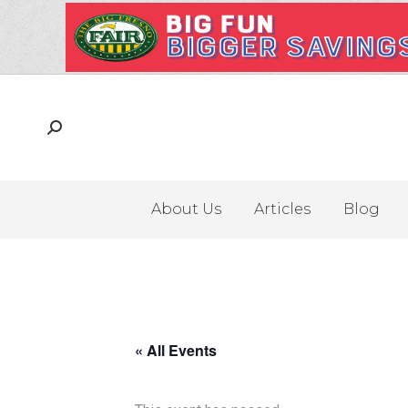
About Us
Articles
Blog
« All Events