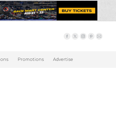
ions
Promotions
Advertise