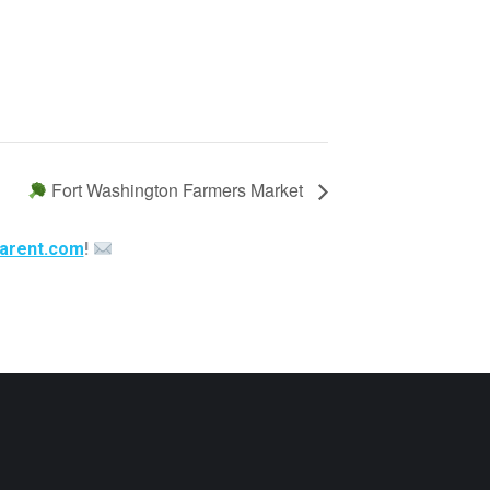
Fort Washington Farmers Market
arent.com
!