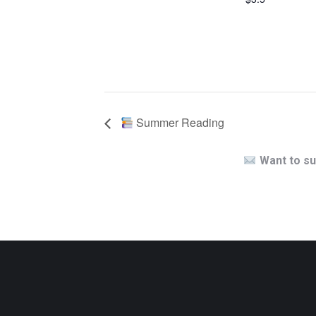
Summer Reading
Want to su