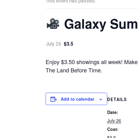
This event has passed.
Galaxy Sum
$3.5
July 26
Enjoy $3.50 showings all week! Make s
The Land Before Time.
Add to calendar
DETAILS
Date:
July 26
Cost:
$3.5