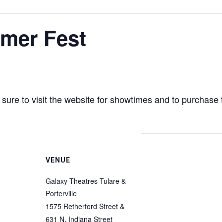
mer Fest
ure to visit the website for showtimes and to purchase 
VENUE
Galaxy Theatres Tulare &
Porterville
1575 Retherford Street &
631 N. Indiana Street