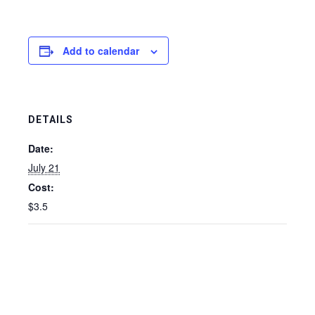
Add to calendar
DETAILS
Date:
July 21
Cost:
$3.5