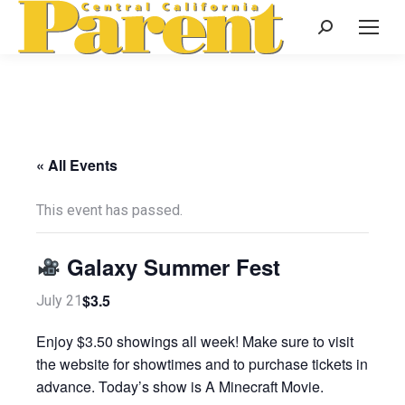
Search:
« All Events
This event has passed.
Galaxy Summer Fest
$3.5
July 21
Enjoy $3.50 showings all week! Make sure to visit
the website for showtimes and to purchase tickets in
advance. Today’s show is A Minecraft Movie.