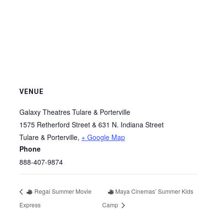
VENUE
Galaxy Theatres Tulare & Porterville
1575 Retherford Street & 631 N. Indiana Street
Tulare & Porterville
,
+ Google Map
Phone
888-407-9874
Regal Summer Movie
Maya Cinemas’ Summer Kids
Express
Camp