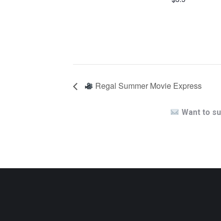
Regal Summer Movie Express
Want to su