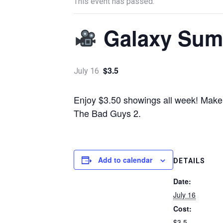
This event has passed.
Galaxy Sum
$3.5
July 16
Enjoy $3.50 showings all week! Make s
The Bad Guys 2.
Add to calendar
DETAILS
Date:
July 16
Cost:
$3.5