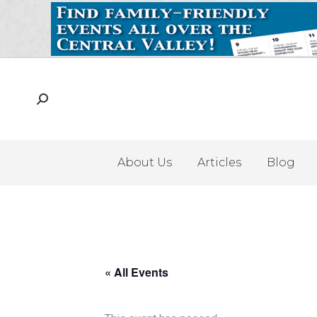
About Us
Articles
Blog
« All Events