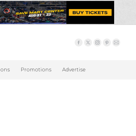
ions
Promotions
Advertise