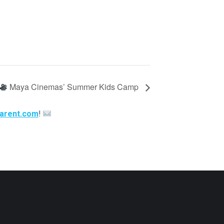
Maya Cinemas’ Summer Kids Camp
arent.com
!