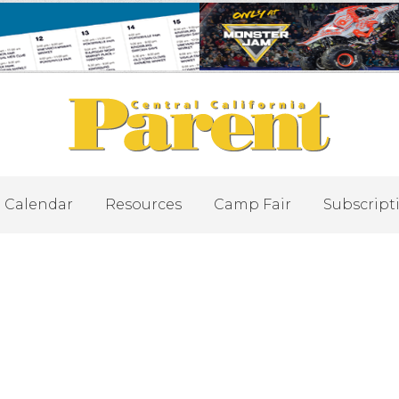
Calendar
Resources
Camp Fair
Subscript