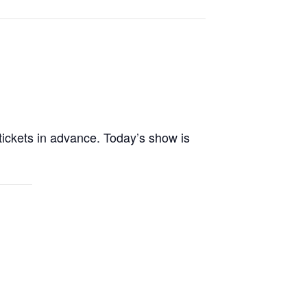
tickets in advance. Today’s show is