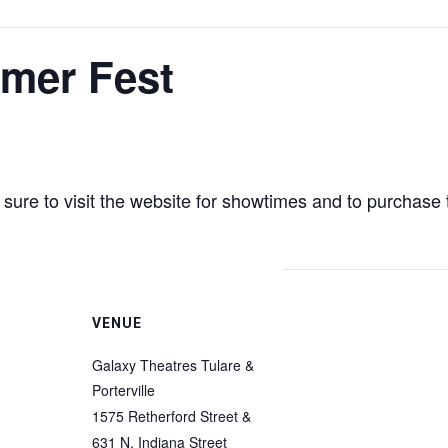
mer Fest
ure to visit the website for showtimes and to purchase 
VENUE
Galaxy Theatres Tulare &
Porterville
1575 Retherford Street &
631 N. Indiana Street