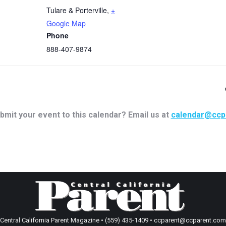
Tulare & Porterville
,
+
Google Map
Phone
888-407-9874
bmit your event to this calendar? Email us at
calendar@ccp
Central California Parent Magazine • (559) 435-1409 • ccparent@ccparent.com