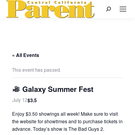
Search:
« All Events
This event has passed.
Galaxy Summer Fest
$3.5
July 12
Enjoy $3.50 showings all week! Make sure to visit
the website for showtimes and to purchase tickets in
advance. Today’s show is The Bad Guys 2.