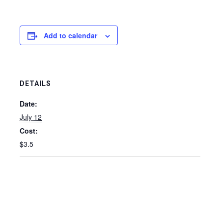
Add to calendar
DETAILS
Date:
July 12
Cost:
$3.5