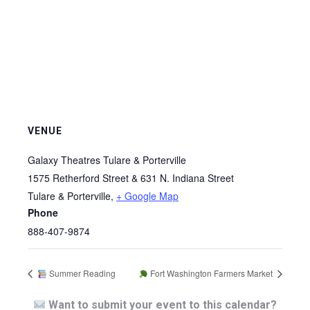
VENUE
Galaxy Theatres Tulare & Porterville
1575 Retherford Street & 631 N. Indiana Street
Tulare & Porterville
,
+ Google Map
Phone
888-407-9874
Summer Reading
Fort Washington Farmers Market
Want to submit your event to this calendar?