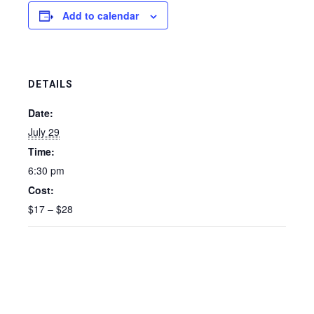
Add to calendar
DETAILS
Date:
July 29
Time:
6:30 pm
Cost:
$17 – $28