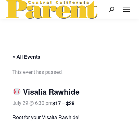
Search:
« All Events
This event has passed.
Visalia Rawhide
$17 – $28
July 29 @ 6:30 pm
Root for your Visalia Rawhide!