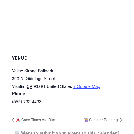
VENUE
Valley Strong Ballpark
300 N. Giddings Street
Visalia
,
CA
93291
United States
+ Google Map
Phone
(559) 732-4433
Good Times Are Back
Summer Reading
Want to submit your event to this calendar?