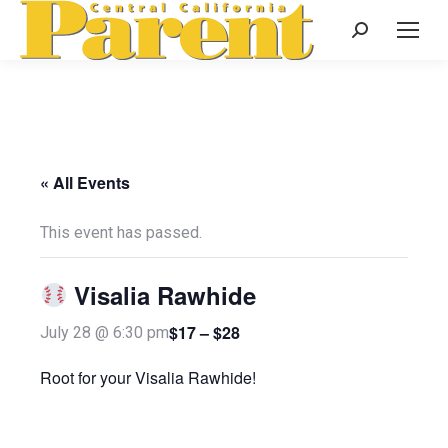
Search:
« All Events
This event has passed.
Visalia Rawhide
$17 – $28
July 28 @ 6:30 pm
Root for your Visalia Rawhide!