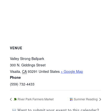
VENUE
Valley Strong Ballpark
300 N. Giddings Street
Visalia
,
CA
93291
United States
+ Google Map
Phone
(559) 732-4433
River Park Farmers Market
Summer Reading
Want to submit your event to this calendar?