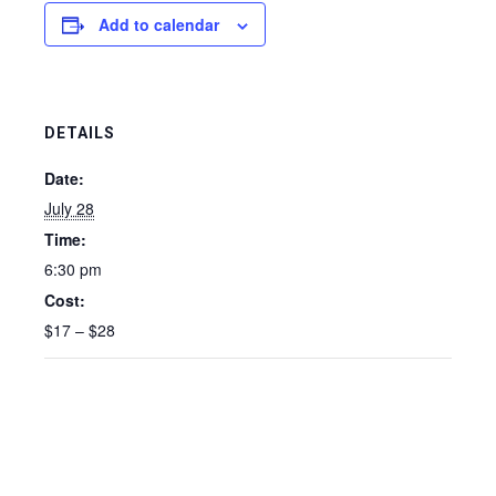
Add to calendar
DETAILS
Date:
July 28
Time:
6:30 pm
Cost:
$17 – $28