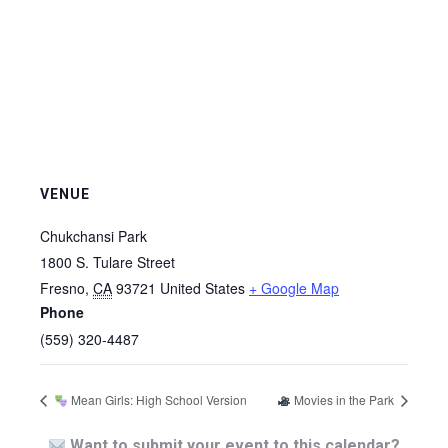
VENUE
Chukchansi Park
1800 S. Tulare Street
Fresno
,
CA
93721
United States
+ Google Map
Phone
(559) 320-4487
Mean Girls: High School Version
Movies in the Park
Want to submit your event to this calendar?