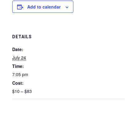
Add to calendar
DETAILS
Date:
July 24
Time:
7:05 pm
Cost:
$10 – $83