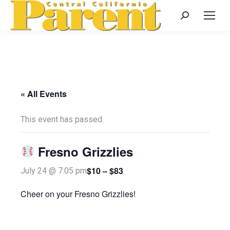
Search:
« All Events
This event has passed.
Fresno Grizzlies
$10 – $83
July 24 @ 7:05 pm
Cheer on your Fresno Grizzlies!