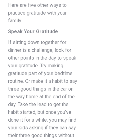
Here are five other ways to
practice gratitude with your
family.
Speak Your Gratitude
If sitting down together for
dinner is a challenge, look for
other points in the day to speak
your gratitude. Try making
gratitude part of your bedtime
routine. Or make it a habit to say
three good things in the car on
the way home at the end of the
day. Take the lead to get the
habit started, but once you’ve
done it for a while, you may find
your kids asking if they can say
their three good things without