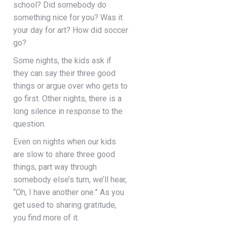
school? Did somebody do
something nice for you? Was it
your day for art? How did soccer
go?
Some nights, the kids ask if
they can say their three good
things or argue over who gets to
go first. Other nights, there is a
long silence in response to the
question.
Even on nights when our kids
are slow to share three good
things, part way through
somebody else’s turn, we’ll hear,
“Oh, I have another one.” As you
get used to sharing gratitude,
you find more of it.