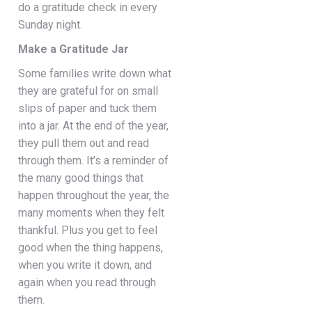
do a gratitude check in every
Sunday night.
Make a Gratitude Jar
Some families write down what
they are grateful for on small
slips of paper and tuck them
into a jar. At the end of the year,
they pull them out and read
through them. It’s a reminder of
the many good things that
happen throughout the year, the
many moments when they felt
thankful. Plus you get to feel
good when the thing happens,
when you write it down, and
again when you read through
them.