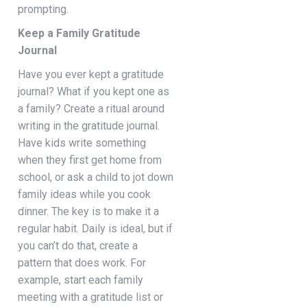
prompting.
Keep a Family Gratitude
Journal
Have you ever kept a gratitude
journal? What if you kept one as
a family? Create a ritual around
writing in the gratitude journal.
Have kids write something
when they first get home from
school, or ask a child to jot down
family ideas while you cook
dinner. The key is to make it a
regular habit. Daily is ideal, but if
you can’t do that, create a
pattern that does work. For
example, start each family
meeting with a gratitude list or