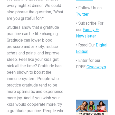
every night at dinner. We could
• Follow Us on
also phrase the question, “What
Twitter
are you grateful for?”
• Subscribe For
Studies show that a gratitude
our
Family E-
practice can be life changing.
Newsletter
Gratitude can lower blood
• Read Our
Digital
pressure and anxiety, reduce
Edition
aches and pains, and improve
sleep. Feel like your kids get
• Enter for our
sick all the time? Gratitude has
FREE
Giveaways
been shown to boost the
immune system. People who
practice gratitude tend to be
more optimistic and experience
more joy. And if you wish your
kids would cooperate more, try
a gratitude practice. People who