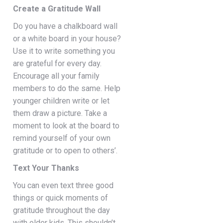
Create a Gratitude Wall
Do you have a chalkboard wall
or a white board in your house?
Use it to write something you
are grateful for every day.
Encourage all your family
members to do the same. Help
younger children write or let
them draw a picture. Take a
moment to look at the board to
remind yourself of your own
gratitude or to open to others’.
Text Your Thanks
You can even text three good
things or quick moments of
gratitude throughout the day
with older kids. This shouldn’t