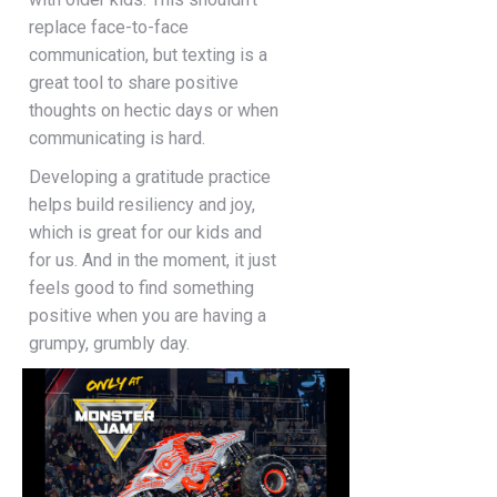
replace face-to-face
communication, but texting is a
great tool to share positive
thoughts on hectic days or when
communicating is hard.
Developing a gratitude practice
helps build resiliency and joy,
which is great for our kids and
for us. And in the moment, it just
feels good to find something
positive when you are having a
grumpy, grumbly day.