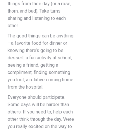
things from their day (or a rose,
thorn, and bud). Take turns
sharing and listening to each
other.
The good things can be anything
—a favorite food for dinner or
knowing there’s going to be
dessert, a fun activity at school,
seeing a friend, getting a
compliment, finding something
you lost, a relative coming home
from the hospital.
Everyone should participate.
Some days will be harder than
others. If you need to, help each
other think through the day. Were
you really excited on the way to