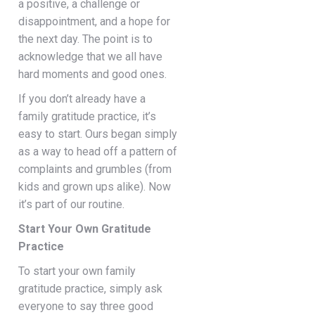
a positive, a challenge or
disappointment, and a hope for
the next day. The point is to
acknowledge that we all have
hard moments and good ones.
If you don’t already have a
family gratitude practice, it’s
easy to start. Ours began simply
as a way to head off a pattern of
complaints and grumbles (from
kids and grown ups alike). Now
it’s part of our routine.
Start Your Own Gratitude
Practice
To start your own family
gratitude practice, simply ask
everyone to say three good