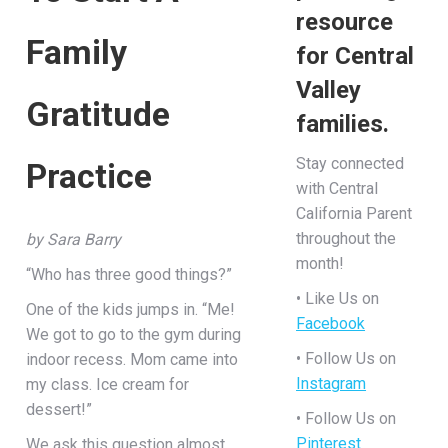
resource
Family
for Central
Valley
Gratitude
families.
Stay connected
Practice
with Central
California Parent
throughout the
by Sara Barry
month!
“Who has three good things?”
• Like Us on
One of the kids jumps in. “Me!
Facebook
We got to go to the gym during
• Follow Us on
indoor recess. Mom came into
Instagram
my class. Ice cream for
dessert!”
• Follow Us on
Pinterest
We ask this question almost