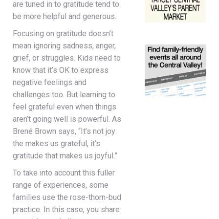
are tuned in to gratitude tend to
be more helpful and generous.
Focusing on gratitude doesn’t
mean ignoring sadness, anger,
grief, or struggles. Kids need to
know that it’s OK to express
negative feelings and
challenges too. But learning to
feel grateful even when things
aren’t going well is powerful. As
Brené Brown says, “It’s not joy
the makes us grateful, it’s
gratitude that makes us joyful.”
To take into account this fuller
range of experiences, some
families use the rose-thorn-bud
practice. In this case, you share