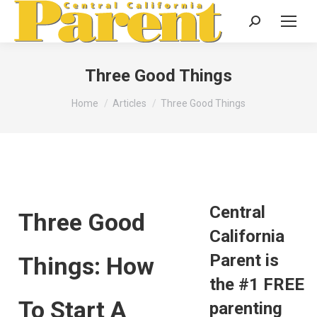
Search:
Three Good Things
You are here:
Home
Articles
Three Good Things
Central
Three Good
California
Parent is
Things: How
the #1 FREE
To Start A
parenting