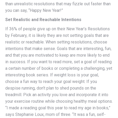
than unrealistic resolutions that may fizzle out faster than
you can say, “Happy New Year!”
Set Realistic and Reachable Intentions
If 36% of people give up on their New Year’s Resolutions
by February, it is likely they are not setting goals that are
realistic or reachable. When setting resolutions, choose
intentions that make sense. Goals that are interesting, fun,
and that you are motivated to keep are more likely to end
in success. If you want to read more, set a goal of reading
a certain number of books or completing a challenging, yet
interesting book series. If weight loss is your goal,
choose a fun way to reach your goal weight. If you
despise running, don’t plan to shed pounds on the
treadmill. Pick an activity you love and incorporate it into
your exercise routine while choosing healthy meal options.
“I made a reading goal this year to read my age in books,”
says Stephanie Loux, mom of three. “It was a fun, self-