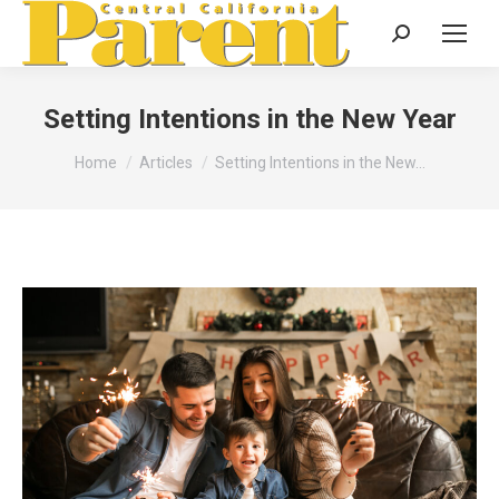
Search:
Setting Intentions in the New Year
You are here:
Home
Articles
Setting Intentions in the New…