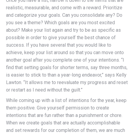
Once you have a list, narrow it down to the items that are
realistic, measurable, and come with a reward. Prioritize
and categorize your goals. Can you consolidate any? Do
you see a theme? Which goals are you most excited
about? Make your list again and try to be as specific as
possible in order to give yourself the best chance of
success. If you have several that you would like to
achieve, keep your list around so that you can move onto
another goal after you complete one of your intentions. “I
find that setting goals for shorter terms, say three months,
is easier to stick to than a year-long endeavor,” says Kelly
Lawton. “It allows me to reevaluate my progress and reset
or restart as I need without the guilt.”
While coming up with a list of intentions for the year, keep
them positive. Give yourself permission to create
intentions that are fun rather than a punishment or chore.
When we create goals that are actually accomplishable
and set rewards for our completion of them, we are much