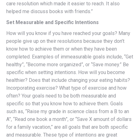
care resolution which made it easier to reach. It also
helped me discuss books with friends.”
Set Measurable and Specific Intentions
How will you know if you have reached your goals? Many
people give up on their resolutions because they don’t
know how to achieve them or when they have been
completed. Examples of immeasurable goals include, “Get
healthy”, “Become more organized”, or “Save money.” Be
specific when setting intentions. How will you become
healthier? Does that include changing your eating habits?
Incorporating exercise? What type of exercise and how
often? Your goals need to be both measurable and
specific so that you know how to achieve them. Goals
such as, “Raise my grade in science class from a B to an
A”, “Read one book a month”, or “Save X amount of dollars
for a family vacation,” are all goals that are both specific
and measurable. These type of intentions are great