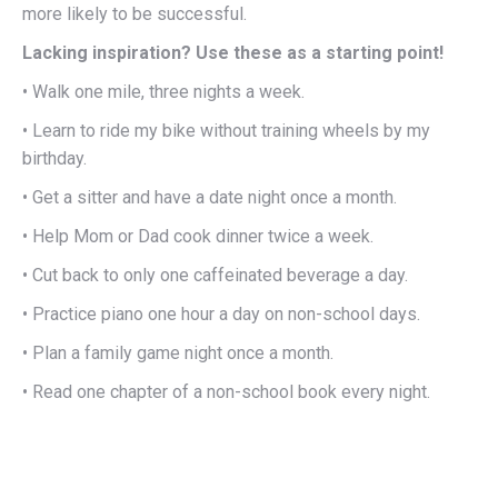
more likely to be successful.
Lacking inspiration? Use these as a starting point!
• Walk one mile, three nights a week.
• Learn to ride my bike without training wheels by my
birthday.
• Get a sitter and have a date night once a month.
• Help Mom or Dad cook dinner twice a week.
• Cut back to only one caffeinated beverage a day.
• Practice piano one hour a day on non-school days.
• Plan a family game night once a month.
• Read one chapter of a non-school book every night.