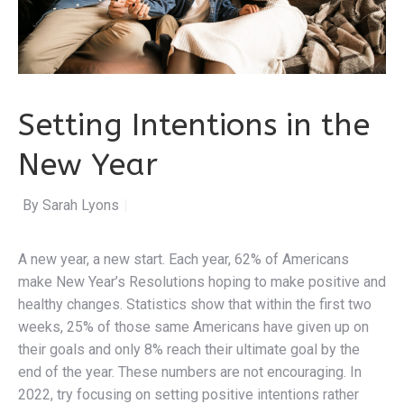
Setting Intentions in the
New Year
By Sarah Lyons
|
A new year, a new start. Each year, 62% of Americans
make New Year’s Resolutions hoping to make positive and
healthy changes. Statistics show that within the first two
weeks, 25% of those same Americans have given up on
their goals and only 8% reach their ultimate goal by the
end of the year. These numbers are not encouraging. In
2022, try focusing on setting positive intentions rather