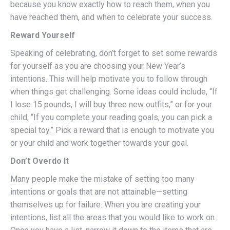
because you know exactly how to reach them, when you
have reached them, and when to celebrate your success.
Reward Yourself
Speaking of celebrating, don’t forget to set some rewards
for yourself as you are choosing your New Year’s
intentions. This will help motivate you to follow through
when things get challenging. Some ideas could include, “If
I lose 15 pounds, I will buy three new outfits,” or for your
child, “If you complete your reading goals, you can pick a
special toy.” Pick a reward that is enough to motivate you
or your child and work together towards your goal.
Don’t Overdo It
Many people make the mistake of setting too many
intentions or goals that are not attainable—setting
themselves up for failure. When you are creating your
intentions, list all the areas that you would like to work on.