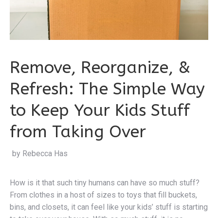
Remove, Reorganize, &
Refresh: The Simple Way
to Keep Your Kids Stuff
from Taking Over
by Rebecca Hastings
|
How is it that such tiny humans can have so much stuff?
From clothes in a host of sizes to toys that fill buckets,
bins, and closets, it can feel like your kids’ stuff is starting