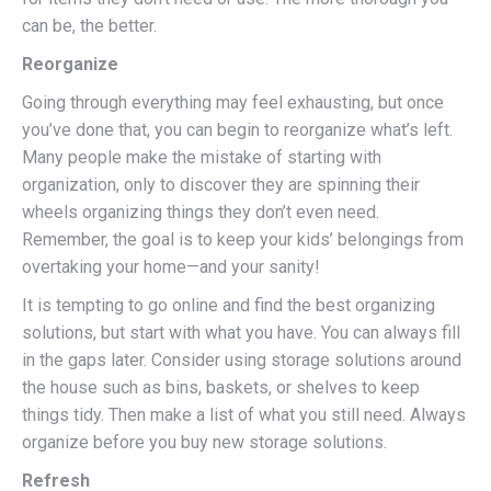
can be, the better.
Reorganize
Going through everything may feel exhausting, but once
you’ve done that, you can begin to reorganize what’s left.
Many people make the mistake of starting with
organization, only to discover they are spinning their
wheels organizing things they don’t even need.
Remember, the goal is to keep your kids’ belongings from
overtaking your home—and your sanity!
It is tempting to go online and find the best organizing
solutions, but start with what you have. You can always fill
in the gaps later. Consider using storage solutions around
the house such as bins, baskets, or shelves to keep
things tidy. Then make a list of what you still need. Always
organize before you buy new storage solutions.
Refresh