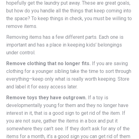
hopefully get the laundry put away. These are great goals,
but how do you handle all the things that keep coming into
the space? To keep things in check, you must be willing to
remove items.
Removing items has a few different parts. Each one is
important and has a place in keeping kids’ belongings
under control.
Remove clothing that no longer fits.
If you are saving
clothing for a younger sibling take the time to sort through
everything—keep only what is really worth keeping. Store
and label it for easy access later.
Remove toys they have outgrown.
If a toy is
developmentally young for them and they no longer have
interest in it, that is a good sign to get rid of the item. If
you are not sure, gather the items in a box and put it
somewhere they can’t see. If they don’t ask for any of the
items for a month, it’s a good sign you can get rid of them