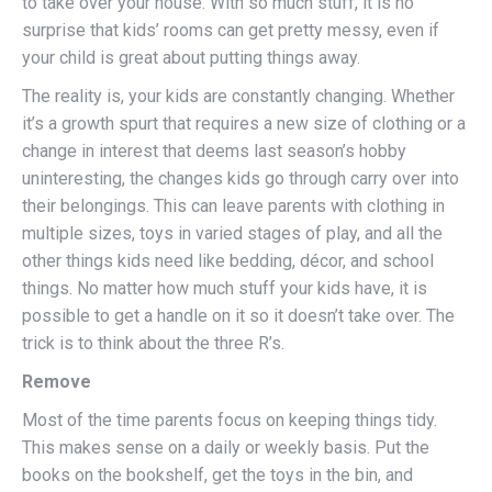
to take over your house. With so much stuff, it is no
surprise that kids’ rooms can get pretty messy, even if
your child is great about putting things away.
The reality is, your kids are constantly changing. Whether
it’s a growth spurt that requires a new size of clothing or a
change in interest that deems last season’s hobby
uninteresting, the changes kids go through carry over into
their belongings. This can leave parents with clothing in
multiple sizes, toys in varied stages of play, and all the
other things kids need like bedding, décor, and school
things. No matter how much stuff your kids have, it is
possible to get a handle on it so it doesn’t take over. The
trick is to think about the three R’s.
Remove
Most of the time parents focus on keeping things tidy.
This makes sense on a daily or weekly basis. Put the
books on the bookshelf, get the toys in the bin, and