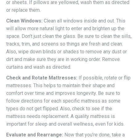
or sheets. If pillows are yellowed, wash them as directed
or replace them.
Clean Windows:
Clean all windows inside and out. This
will allow more natural light to enter and brighten up the
space. Don’t just clean the glass. Be sure to clean the sills,
tracks, trim, and screens so things are fresh and clean.
Also, wipe down blinds or shades to remove any dust or
dirt and make sure they are in working order. Remove
curtains and wash as directed.
Check and Rotate Mattresses:
If possible, rotate or flip
mattresses. This helps to maintain their shape and
comfort over time and improves longevity. Be sure to
follow directions for each specific mattress as some
types do not get flipped. Also, check to see if the
mattress needs replacement. A quality mattress is
important for sleep and overall wellness, even for kids.
Evaluate and Rearrange:
Now that you’re done, take a