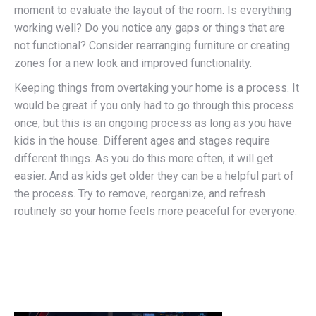
moment to evaluate the layout of the room. Is everything
working well? Do you notice any gaps or things that are
not functional? Consider rearranging furniture or creating
zones for a new look and improved functionality.
Keeping things from overtaking your home is a process. It
would be great if you only had to go through this process
once, but this is an ongoing process as long as you have
kids in the house. Different ages and stages require
different things. As you do this more often, it will get
easier. And as kids get older they can be a helpful part of
the process. Try to remove, reorganize, and refresh
routinely so your home feels more peaceful for everyone.