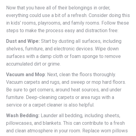
Now that you have all of their belongings in order,
everything could use a bit of a refresh. Consider doing this
in kids’ rooms, playrooms, and family rooms. Follow these
steps to make the process easy and distraction free:
Dust and Wipe:
Start by dusting all surfaces, including
shelves, furniture, and electronic devices. Wipe down
surfaces with a damp cloth or foam sponge to remove
accumulated dirt or grime.
Vacuum and Mop
: Next, clean the floors thoroughly.
Vacuum carpets and rugs, and sweep or mop hard floors.
Be sure to get corners, around heat sources, and under
furniture. Deep-cleaning carpets or area rugs with a
service or a carpet cleaner is also helpful.
Wash Bedding:
Launder all bedding, including sheets,
pillowcases, and blankets. This can contribute to a fresh
and clean atmosphere in your room. Replace worn pillows