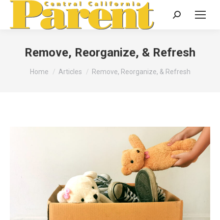
Search:
Remove, Reorganize, & Refresh
You are here:
Home
Articles
Remove, Reorganize, & Refresh