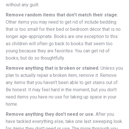
without any guilt.
Remove random items that don’t match their stage.
Other items you may need to get rid of include bedding
that is too small for their bed or bedroom décor that is no
longer age-appropriate. Books are one exception to this
as children will often go back to books that seem too
young because they are favorites. You can get rid of
books, but do so thoughtfully.
Remove anything that is broken or stained.
Unless you
plan to actually repair a broken item, remove it. Remove
any items that you haven’t been able to get stains out of.
Be honest. It may feel hard in the moment, but you don’t
need items you have no use for taking up space in your
home.
Remove anything they don’t need or use.
After you
have tackled everything else, take one last sweeping look
for items they don’t need or use. The more thorough you