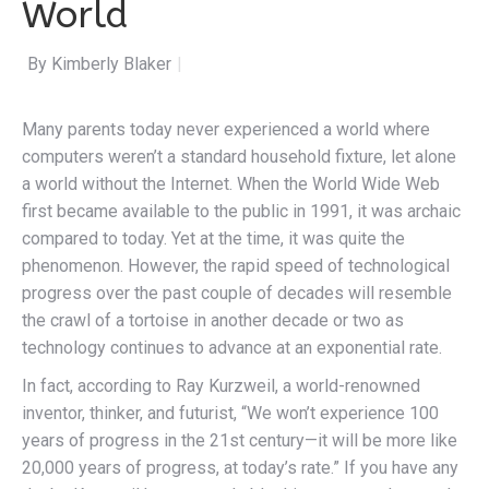
World
By Kimberly Blaker
|
Many parents today never experienced a world where
computers weren’t a standard household fixture, let alone
a world without the Internet. When the World Wide Web
first became available to the public in 1991, it was archaic
compared to today. Yet at the time, it was quite the
phenomenon. However, the rapid speed of technological
progress over the past couple of decades will resemble
the crawl of a tortoise in another decade or two as
technology continues to advance at an exponential rate.
In fact, according to Ray Kurzweil, a world-renowned
inventor, thinker, and futurist, “We won’t experience 100
years of progress in the 21st century—it will be more like
20,000 years of progress, at today’s rate.” If you have any