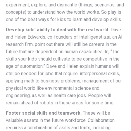
experiment, explore, and dismantle (things, scenarios, and
concepts) to understand how the world works. So play is
one of the best ways for kids to learn and develop skills.
Develop kids’ ability to deal with the real world.
Dave
and Helen Edwards, co-founders of Intelligenstia.ai, an AI
research firm, point out there will still be careers in the
future that are dependent on human capabilities. In, “The
skills your kids should cultivate to be competitive in the
age of automation,” Dave and Helen explain humans will
still be needed for jobs that require: interpersonal skills,
applying math to business problems, management of our
physical world like environmental science and
engineering, as well as health care jobs. People will
remain ahead of robots in these areas for some time.
Foster social skills and teamwork.
These will be
valuable assets in the future workforce. Collaboration
requires a combination of skills and traits, including