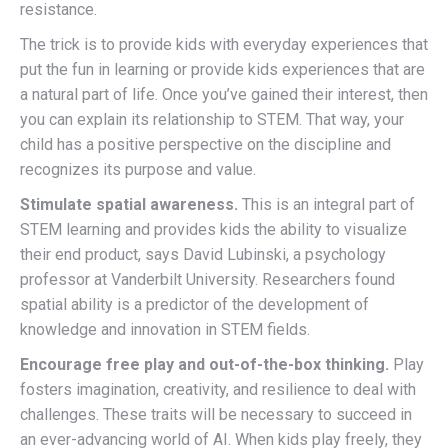
resistance.
The trick is to provide kids with everyday experiences that
put the fun in learning or provide kids experiences that are
a natural part of life. Once you’ve gained their interest, then
you can explain its relationship to STEM. That way, your
child has a positive perspective on the discipline and
recognizes its purpose and value.
Stimulate spatial awareness.
This is an integral part of
STEM learning and provides kids the ability to visualize
their end product, says David Lubinski, a psychology
professor at Vanderbilt University. Researchers found
spatial ability is a predictor of the development of
knowledge and innovation in STEM fields.
Encourage free play and out-of-the-box thinking.
Play
fosters imagination, creativity, and resilience to deal with
challenges. These traits will be necessary to succeed in
an ever-advancing world of AI. When kids play freely, they