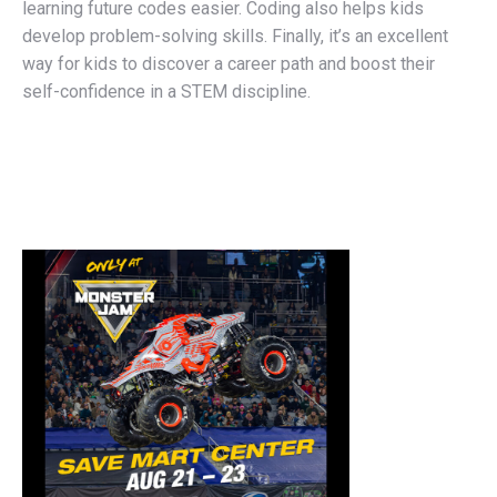
learning future codes easier. Coding also helps kids
develop problem-solving skills. Finally, it’s an excellent
way for kids to discover a career path and boost their
self-confidence in a STEM discipline.