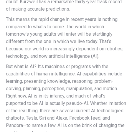
doubt, Kurzweil has a remarkable thirty-year track record
of making accurate predictions.
This means the rapid change in recent years is nothing
compared to what’s to come. The world in which
tomorrow’s young adults will enter will be startlingly
different from the one in which we live today. That’s
because our world is increasingly dependent on robotics,
technology, and now artificial intelligence (AI).
But what is AI? It’s machines or programs with the
capabilities of human intelligence. AI capabilities include
learning, presenting knowledge, reasoning, problem-
solving, planning, perception, manipulation, and motion.
Right now, AI is in its infancy, and much of what’s
purported to be AI is actually pseudo-AI. Whether imitation
or the real thing, there are several current AI technologies:
chatbots, Tesla, Siri and Alexa, Facebook feed, and
Pandora—to name a few. AI is on the brink of changing the