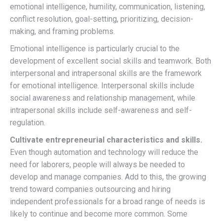
emotional intelligence, humility, communication, listening,
conflict resolution, goal-setting, prioritizing, decision-
making, and framing problems.
Emotional intelligence is particularly crucial to the
development of excellent social skills and teamwork. Both
interpersonal and intrapersonal skills are the framework
for emotional intelligence. Interpersonal skills include
social awareness and relationship management, while
intrapersonal skills include self-awareness and self-
regulation.
Cultivate entrepreneurial characteristics and skills.
Even though automation and technology will reduce the
need for laborers, people will always be needed to
develop and manage companies. Add to this, the growing
trend toward companies outsourcing and hiring
independent professionals for a broad range of needs is
likely to continue and become more common. Some