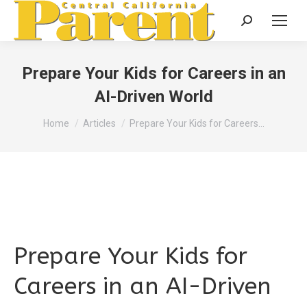
Search:
Prepare Your Kids for Careers in an
AI-Driven World
You are here:
Home
Articles
Prepare Your Kids for Careers…
Prepare Your Kids for
Careers in an AI-Driven