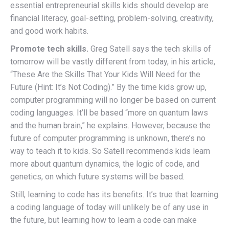
essential entrepreneurial skills kids should develop are
financial literacy, goal-setting, problem-solving, creativity,
and good work habits.
Promote tech skills.
Greg Satell says the tech skills of
tomorrow will be vastly different from today, in his article,
“These Are the Skills That Your Kids Will Need for the
Future (Hint: It’s Not Coding).” By the time kids grow up,
computer programming will no longer be based on current
coding languages. It’ll be based “more on quantum laws
and the human brain,” he explains. However, because the
future of computer programming is unknown, there’s no
way to teach it to kids. So Satell recommends kids learn
more about quantum dynamics, the logic of code, and
genetics, on which future systems will be based.
Still, learning to code has its benefits. It’s true that learning
a coding language of today will unlikely be of any use in
the future, but learning how to learn a code can make