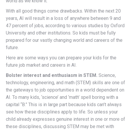
world as we know it.
With all good things come drawbacks. Within the next 20
years, AI will result in a loss of anywhere between 9 and
47 percent of jobs, according to various studies by Oxford
University and other institutions. So kids must be fully
prepared for our vastly changing world and careers of the
future.
Here are some ways you can prepare your kids for the
future job market and careers in AI.
Bolster interest and enthusiasm in STEM.
Science,
technology, engineering, and math (STEM) skills are one of
the gateways to job opportunities in a world dependent on
AI. To many kids, ‘science’ and ‘math’ spell boring with a
capital “B.” This is in large part because kids can’t always
see how these disciplines apply to life. So unless your
child already expresses genuine interest in one or more of
these disciplines, discussing STEM may be met with