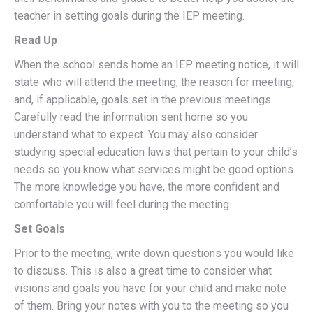
teacher in setting goals during the IEP meeting.
Read Up
When the school sends home an IEP meeting notice, it will
state who will attend the meeting, the reason for meeting,
and, if applicable, goals set in the previous meetings.
Carefully read the information sent home so you
understand what to expect. You may also consider
studying special education laws that pertain to your child’s
needs so you know what services might be good options.
The more knowledge you have, the more confident and
comfortable you will feel during the meeting.
Set Goals
Prior to the meeting, write down questions you would like
to discuss. This is also a great time to consider what
visions and goals you have for your child and make note
of them. Bring your notes with you to the meeting so you