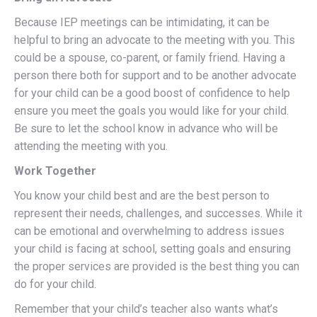
Because IEP meetings can be intimidating, it can be
helpful to bring an advocate to the meeting with you. This
could be a spouse, co-parent, or family friend. Having a
person there both for support and to be another advocate
for your child can be a good boost of confidence to help
ensure you meet the goals you would like for your child.
Be sure to let the school know in advance who will be
attending the meeting with you.
Work Together
You know your child best and are the best person to
represent their needs, challenges, and successes. While it
can be emotional and overwhelming to address issues
your child is facing at school, setting goals and ensuring
the proper services are provided is the best thing you can
do for your child.
Remember that your child’s teacher also wants what’s