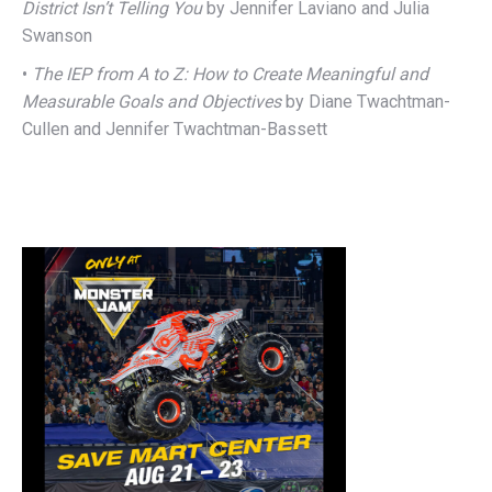
District Isn’t Telling You
by Jennifer Laviano and Julia
Swanson
•
The IEP from A to Z: How to Create Meaningful and
Measurable Goals and Objectives
by Diane Twachtman-
Cullen and Jennifer Twachtman-Bassett