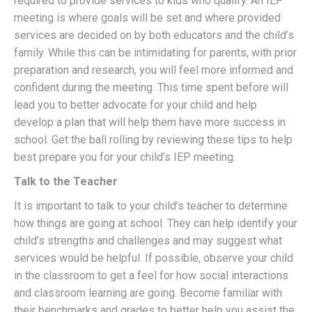
required to provide services to kids who qualify. An IEP
meeting is where goals will be set and where provided
services are decided on by both educators and the child’s
family. While this can be intimidating for parents, with prior
preparation and research, you will feel more informed and
confident during the meeting. This time spent before will
lead you to better advocate for your child and help
develop a plan that will help them have more success in
school. Get the ball rolling by reviewing these tips to help
best prepare you for your child’s IEP meeting.
Talk to the Teacher
It is important to talk to your child’s teacher to determine
how things are going at school. They can help identify your
child’s strengths and challenges and may suggest what
services would be helpful. If possible, observe your child
in the classroom to get a feel for how social interactions
and classroom learning are going. Become familiar with
their benchmarks and grades to better help you assist the