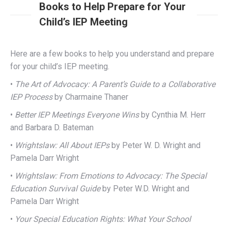
Books to Help Prepare for Your
Child’s IEP Meeting
Here are a few books to help you understand and prepare
for your child’s IEP meeting.
•
The Art of Advocacy: A Parent’s Guide to a Collaborative
IEP Process
by Charmaine Thaner
•
Better IEP Meetings Everyone Wins
by Cynthia M. Herr
and Barbara D. Bateman
•
Wrightslaw: All About IEPs
by Peter W. D. Wright and
Pamela Darr Wright
•
Wrightslaw: From Emotions to Advocacy: The Special
Education Survival Guide
by Peter W.D. Wright and
Pamela Darr Wright
•
Your Special Education Rights: What Your School