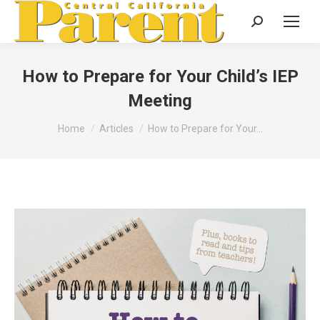
Search:
How to Prepare for Your Child’s IEP
Meeting
You are here:
Home
Articles
How to Prepare for Your…