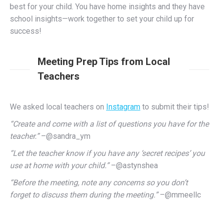
best for your child. You have home insights and they have
school insights—work together to set your child up for
success!
Meeting Prep Tips from Local
Teachers
We asked local teachers on
Instagram
to submit their tips!
“Create and come with a list of questions you have for the
teacher.”
–@sandra_ym
“Let the teacher know if you have any ‘secret recipes’ you
use at home with your child.”
–@astynshea
“Before the meeting, note any concerns so you don’t
forget to discuss them during the meeting.”
–@mmeellc