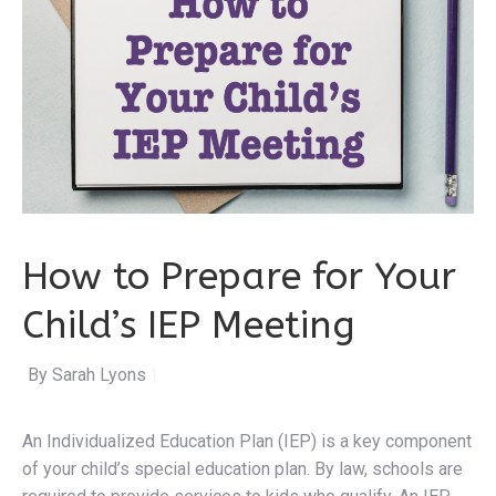
How to Prepare for Your
Child’s IEP Meeting
By Sarah Lyons
|
An Individualized Education Plan (IEP) is a key component
of your child’s special education plan. By law, schools are