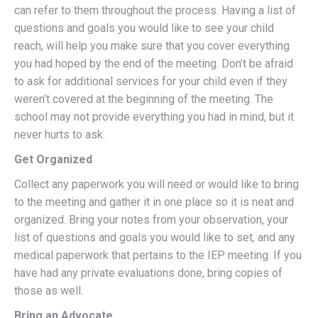
can refer to them throughout the process. Having a list of
questions and goals you would like to see your child
reach, will help you make sure that you cover everything
you had hoped by the end of the meeting. Don’t be afraid
to ask for additional services for your child even if they
weren’t covered at the beginning of the meeting. The
school may not provide everything you had in mind, but it
never hurts to ask.
Get Organized
Collect any paperwork you will need or would like to bring
to the meeting and gather it in one place so it is neat and
organized. Bring your notes from your observation, your
list of questions and goals you would like to set, and any
medical paperwork that pertains to the IEP meeting. If you
have had any private evaluations done, bring copies of
those as well.
Bring an Advocate