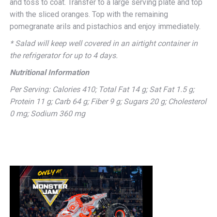
and toss to coat. Transfer to a large serving plate and top
with the sliced oranges. Top with the remaining
pomegranate arils and pistachios and enjoy immediately.
* Salad will keep well covered in an airtight container in
the refrigerator for up to 4 days.
Nutritional Information
Per Serving: Calories 410; Total Fat 14 g; Sat Fat 1.5 g;
Protein 11 g; Carb 64 g; Fiber 9 g; Sugars 20 g; Cholesterol
0 mg; Sodium 360 mg