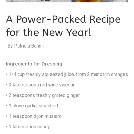
A Power-Packed Recipe
for the New Year!
By Patricia Bannan
|
Ingredients for Dressing
• 1/4 cup freshly squeezed juice, from 2 mandarin oranges
• 3 tablespoons red wine vinegar
• 2 teaspoons freshly grated ginger
• 1 clove garlic, smashed
• 1 teaspoon dijon mustard
• 1 tablespoon honey