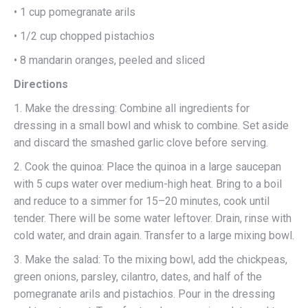
• 1 cup pomegranate arils
• 1/2 cup chopped pistachios
• 8 mandarin oranges, peeled and sliced
Directions
1. Make the dressing: Combine all ingredients for
dressing in a small bowl and whisk to combine. Set aside
and discard the smashed garlic clove before serving.
2. Cook the quinoa: Place the quinoa in a large saucepan
with 5 cups water over medium-high heat. Bring to a boil
and reduce to a simmer for 15–20 minutes, cook until
tender. There will be some water leftover. Drain, rinse with
cold water, and drain again. Transfer to a large mixing bowl.
3. Make the salad: To the mixing bowl, add the chickpeas,
green onions, parsley, cilantro, dates, and half of the
pomegranate arils and pistachios. Pour in the dressing