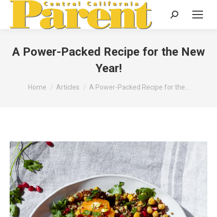
Search:
A Power-Packed Recipe for the New
Year!
You are here:
Home
Articles
A Power-Packed Recipe for the…