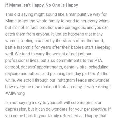
If Mama isn’t Happy, No One is Happy
This old saying might sound like a manipulative way for
Mama to get the whole family to bend to her every whim,
but it’s not. In fact, emotions are contagious, and you can
catch them from anyone. It just so happens that many
women, feeling crushed by the stress of motherhood,
battle insomnia for years after their babies start sleeping
well. We tend to carry the weight of not just our
professional lives, but also commitments to the PTA,
carpool, doctors’ appointments, dental visits, scheduling
daycare and sitters, and planning birthday parties. All the
while, we scroll through our Instagram feeds and wonder
how everyone else makes it look so easy, if we’re doing it
#AllWrong.
I’m not saying a day to yourself will cure insomnia or
depression, but it can do wonders for your perspective. If
you come back to your family refreshed and happy, that