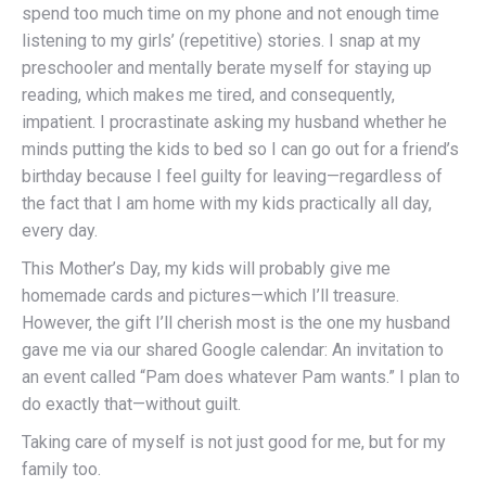
spend too much time on my phone and not enough time
listening to my girls’ (repetitive) stories. I snap at my
preschooler and mentally berate myself for staying up
reading, which makes me tired, and consequently,
impatient. I procrastinate asking my husband whether he
minds putting the kids to bed so I can go out for a friend’s
birthday because I feel guilty for leaving—regardless of
the fact that I am home with my kids practically all day,
every day.
This Mother’s Day, my kids will probably give me
homemade cards and pictures—which I’ll treasure.
However, the gift I’ll cherish most is the one my husband
gave me via our shared Google calendar: An invitation to
an event called “Pam does whatever Pam wants.” I plan to
do exactly that—without guilt.
Taking care of myself is not just good for me, but for my
family too.