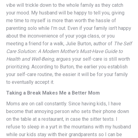
vibe will trickle down to the whole family as they catch
your mood. My husband will be happy to tell you, giving
me time to myself is more than worth the hassle of
parenting solo while I’m out. Even if your family isn’t happy
about the inconvenience of your yoga class, or you
meeting a friend for a walk, Julie Burton, author of
The Self
Care Solution: A Modern Mother’s Must-Have Guide to
Health and Well-Being,
argues your self-care is still worth
prioritizing. According to Burton, the earlier you establish
your self-care routine, the easier it will be for your family
to eventually accept it.
Taking a Break Makes Me a Better Mom
Moms are on call constantly. Since having kids, I have
become that annoying person who sets their phone down
on the table at a restaurant, in case the sitter texts. I
refuse to sleep in a yurt in the mountains with my husband
while our kids stay with their grandparents so I can be