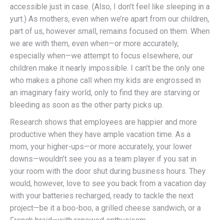
accessible just in case. (Also, I don’t feel like sleeping in a
yurt.) As mothers, even when we’re apart from our children,
part of us, however small, remains focused on them. When
we are with them, even when—or more accurately,
especially when—we attempt to focus elsewhere, our
children make it nearly impossible. I can’t be the only one
who makes a phone call when my kids are engrossed in
an imaginary fairy world, only to find they are starving or
bleeding as soon as the other party picks up.
Research shows that employees are happier and more
productive when they have ample vacation time. As a
mom, your higher-ups—or more accurately, your lower
downs—wouldn’t see you as a team player if you sat in
your room with the door shut during business hours. They
would, however, love to see you back from a vacation day
with your batteries recharged, ready to tackle the next
project—be it a boo-boo, a grilled cheese sandwich, or a