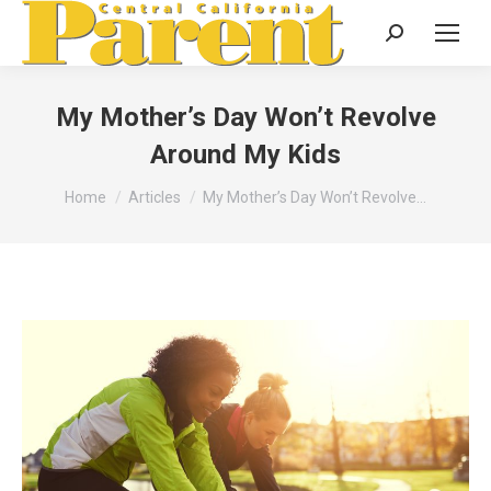
Search:
My Mother’s Day Won’t Revolve
Around My Kids
You are here:
Home
Articles
My Mother’s Day Won’t Revolve…