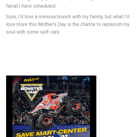
facial I have scheduled.
Sure, I’d love a mimosa brunch with my family, but what I’d
love more this Mother’s Day is the chance to replenish my
soul with some self-care.