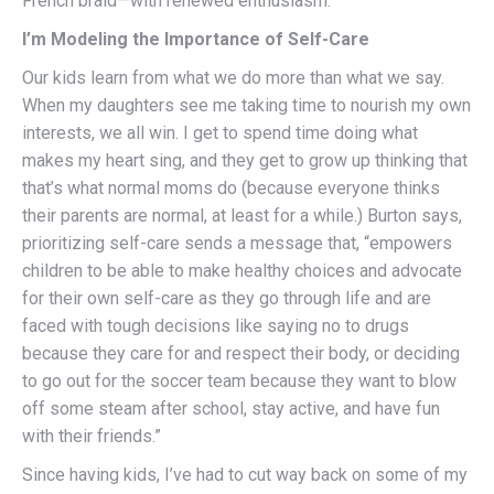
French braid—with renewed enthusiasm.
I’m Modeling the Importance of Self-Care
Our kids learn from what we do more than what we say.
When my daughters see me taking time to nourish my own
interests, we all win. I get to spend time doing what
makes my heart sing, and they get to grow up thinking that
that’s what normal moms do (because everyone thinks
their parents are normal, at least for a while.) Burton says,
prioritizing self-care sends a message that, “empowers
children to be able to make healthy choices and advocate
for their own self-care as they go through life and are
faced with tough decisions like saying no to drugs
because they care for and respect their body, or deciding
to go out for the soccer team because they want to blow
off some steam after school, stay active, and have fun
with their friends.”
Since having kids, I’ve had to cut way back on some of my