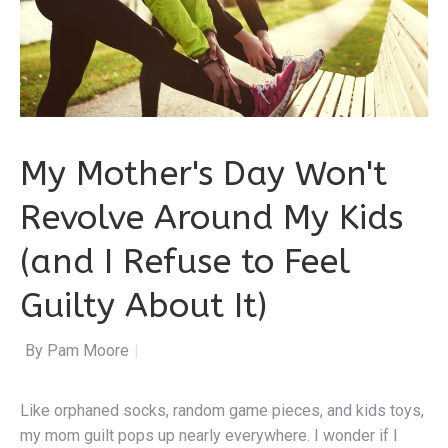
My Mother's Day Won't
Revolve Around My Kids
(and I Refuse to Feel
Guilty About It)
By Pa
|
Like orphaned socks, random game pieces, and kids toys,
my mom guilt pops up nearly everywhere. I wonder if I