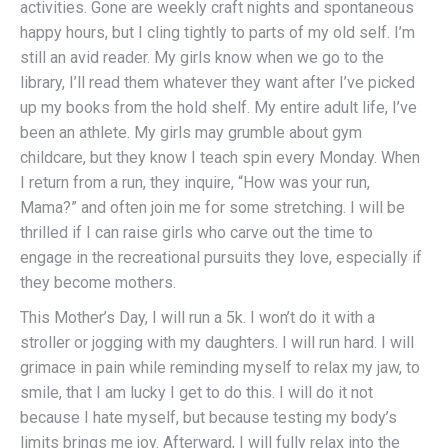
activities. Gone are weekly craft nights and spontaneous
happy hours, but I cling tightly to parts of my old self. I’m
still an avid reader. My girls know when we go to the
library, I’ll read them whatever they want after I’ve picked
up my books from the hold shelf. My entire adult life, I’ve
been an athlete. My girls may grumble about gym
childcare, but they know I teach spin every Monday. When
I return from a run, they inquire, “How was your run,
Mama?” and often join me for some stretching. I will be
thrilled if I can raise girls who carve out the time to
engage in the recreational pursuits they love, especially if
they become mothers.
This Mother’s Day, I will run a 5k. I won’t do it with a
stroller or jogging with my daughters. I will run hard. I will
grimace in pain while reminding myself to relax my jaw, to
smile, that I am lucky I get to do this. I will do it not
because I hate myself, but because testing my body’s
limits brings me joy. Afterward, I will fully relax into the