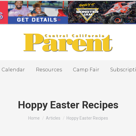
Calendar
Resources
Camp Fair
Subscript
Hoppy Easter Recipes
You are here:
Home
Articles
Hoppy Easter Recipes