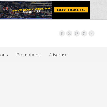
ions
Promotions
Advertise