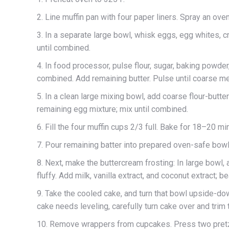
2. Line muffin pan with four paper liners. Spray an ov
3. In a separate large bowl, whisk eggs, egg whites, c
until combined.
4. In food processor, pulse flour, sugar, baking powder
combined. Add remaining butter. Pulse until coarse m
5. In a clean large mixing bowl, add coarse flour-butt
remaining egg mixture; mix until combined.
6. Fill the four muffin cups 2/3 full. Bake for 18–20 mi
7. Pour remaining batter into prepared oven-safe bowl
8. Next, make the buttercream frosting: In large bowl, 
fluffy. Add milk, vanilla extract, and coconut extract; be
9. Take the cooled cake, and turn that bowl upside-dow
cake needs leveling, carefully turn cake over and trim t
10. Remove wrappers from cupcakes. Press two pretze