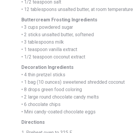
• 1/2 teaspoon salt
• 12 tablespoons unsalted butter, at room temperature
Buttercream Frosting Ingredients
• 3 cups powdered sugar
• 2 sticks unsalted butter, softened
• 3 tablespoons milk
• 1 teaspoon vanilla extract
• 1/2 teaspoon coconut extract
Decoration Ingredients
• 4 thin pretzel sticks
• 1 bag (10 ounces) sweetened shredded coconut
• 8 drops green food coloring
• 2 large round chocolate candy melts
• 6 chocolate chips
• Mini candy-coated chocolate eggs
Directions
1. Preheat oven to 325 F.