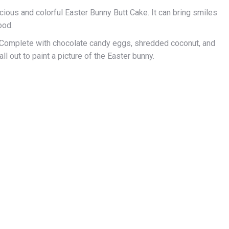
icious and colorful Easter Bunny Butt Cake. It can bring smiles
ood.
ior. Complete with chocolate candy eggs, shredded coconut, and
ll out to paint a picture of the Easter bunny.