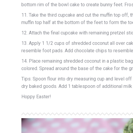
bottom rim of the bowl cake to create bunny feet. Fros
11. Take the third cupcake and cut the muffin top off, t
muffin top half at the bottom of the feet to form the t
12. Attach the final cupcake with remaining pretzel stick
13. Apply 1 1/2 cups of shredded coconut all over ca
resemble foot pads. Add chocolate chips to resemble
14. Place remaining shredded coconut in a plastic bag.
colored. Spread around the base of the cake for the g
Tips: Spoon flour into dry measuring cup and level off
dry baked goods. Add 1 tablespoon of additional milk i
Hoppy Easter!