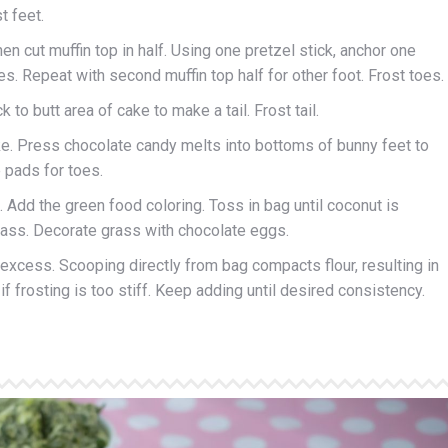
t feet.
hen cut muffin top in half. Using one pretzel stick, anchor one
oes. Repeat with second muffin top half for other foot. Frost toes.
 to butt area of cake to make a tail. Frost tail.
ke. Press chocolate candy melts into bottoms of bunny feet to
 pads for toes.
 Add the green food coloring. Toss in bag until coconut is
rass. Decorate grass with chocolate eggs.
 excess. Scooping directly from bag compacts flour, resulting in
f frosting is too stiff. Keep adding until desired consistency.