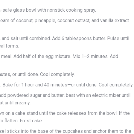
en-safe glass bowl with nonstick cooking spray.
ream of coconut, pineapple, coconut extract, and vanilla extract
, and salt until combined. Add 6 tablespoons butter. Pulse until
eal forms.
er meal. Add half of the egg mixture. Mix 1–2 minutes. Add
nutes, or until done. Cool completely.
. Bake for 1 hour and 40 minutes—or until done. Cool completely.
add powdered sugar and butter; beat with an electric mixer until
at until creamy.
n on a cake stand until the cake releases from the bowl. If the
o flatten. Frost cake.
l sticks into the base of the cupcakes and anchor them to the