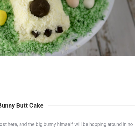
Bunny Butt Cake
ost here, and the big bunny himself will be hopping around in no