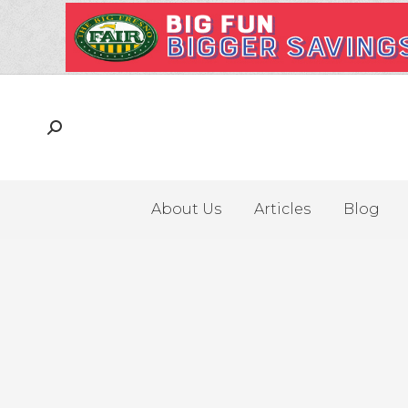
About Us
Articles
Blog