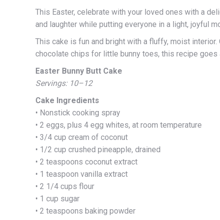
This Easter, celebrate with your loved ones with a del
and laughter while putting everyone in a light, joyful m
This cake is fun and bright with a fluffy, moist inter
chocolate chips for little bunny toes, this recipe goes a
Easter Bunny Butt Cake
Servings: 10–12
Cake Ingredients
• Nonstick cooking spray
• 2 eggs, plus 4 egg whites, at room temperature
• 3/4 cup cream of coconut
• 1/2 cup crushed pineapple, drained
• 2 teaspoons coconut extract
• 1 teaspoon vanilla extract
• 2 1/4 cups flour
• 1 cup sugar
• 2 teaspoons baking powder