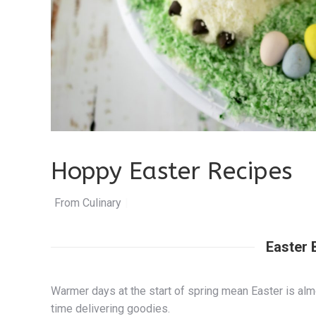
Hoppy Easter Recipes
From Culinary.net
|
Easter 
Warmer days at the start of spring mean Easter is alm
time delivering goodies.