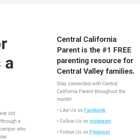
r
Central California
Parent is the #1 FREE
 a
parenting resource for
Central Valley families.
Stay connected with Central
California Parent throughout the
month!
• Like Us on
Facebook
ear old
 through a
• Follow Us on
Instagram
 camper who
• Follow Us on
Pinterest
ler.