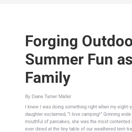
Forging Outdoo
Summer Fun as
Family
By Diane Turner Maller
I knew I was doing something right when my eight-y
daughter exclaimed, “I love camping!” Grinning wide
mouthful of pancakes, she was the most contented
ever dined at the tiny table of our weathered tent-trai