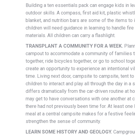
Building a ten essentials pack can engage kids in le
outdoor skills. A compass, first aid kit, plastic whist
blanket, and nutrition bars are some of the items to 
children will need guidance in learning to handle fire
materials. All children can carry a flashlight.
TRANSPLANT A COMMUNITY FOR A WEEK.
Plann
campout to accommodate a community of families t
together, ride bicycles together, or go to school tog
create an opportunity to experience an intentional vil
time. Living next door, campsite to campsite, tent to
children to interact and play all through the day in a s
differs dramatically from the car-driven routine at h
may get to have conversations with one another at 
there had not previously been time for. At least one 
meal at a central campsite makes for a festive feeli
strengthen the sense of community.
LEARN SOME HISTORY AND GEOLOGY.
Campgroun