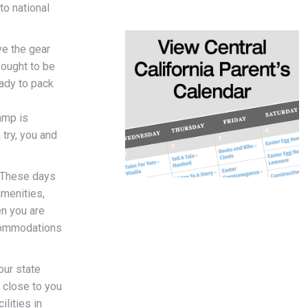
to national
ve the gear
 ought to be
ady to pack
amp is
 try, you and
These days
amenities,
n you are
ccommodations
our state
e close to you
ilities in