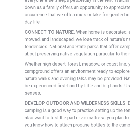
everyone else sleeps peacefully in the tent. Watchi
down as a family offers an opportunity to appreciat
occurrence that we often miss or take for granted in
day life.
CONNECT TO NATURE.
When home is decorated, 
mowed, and landscaped; we lose track of nature’s na
tendencies. National and State parks that offer camp
about preserving native vegetation particular to the 
Whether high desert, forest, meadow, or coast line;
campground offers an environment ready to explore
nature walks and evening talks may be provided. Na
be experienced first-hand by little and big hands. Us
senses.
DEVELOP OUTDOOR AND WILDERNESS SKILLS.
B
camping is a good way to practice setting up the te
also want to test the pad or air mattress you plan to
you know how to attach propane bottles to the cam