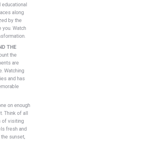
d educational
places along
zed by the
e you. Watch
nsformation.
ND THE
ount the
ments are
e. Watching
ties and has
memorable
one on enough
 Think of all
of visiting
els fresh and
 the sunset,