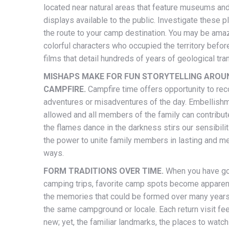
located near natural areas that feature museums an
displays available to the public. Investigate these 
the route to your camp destination. You may be ama
colorful characters who occupied the territory befor
films that detail hundreds of years of geological tra
MISHAPS MAKE FOR FUN STORYTELLING AROU
CAMPFIRE.
Campfire time offers opportunity to rec
adventures or misadventures of the day. Embellish
allowed and all members of the family can contribut
the flames dance in the darkness stirs our sensibili
the power to unite family members in lasting and 
ways.
FORM TRADITIONS OVER TIME.
When you have g
camping trips, favorite camp spots become apparent.
the memories that could be formed over many years 
the same campground or locale. Each return visit fe
new; yet, the familiar landmarks, the places to watch