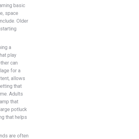
arning basic
le, space
include. Older
 starting
ing a
hat play
ether can
lage for a
 tent, allows
etting that
ome. Adults
camp that
large potluck
ng that helps
ds are often