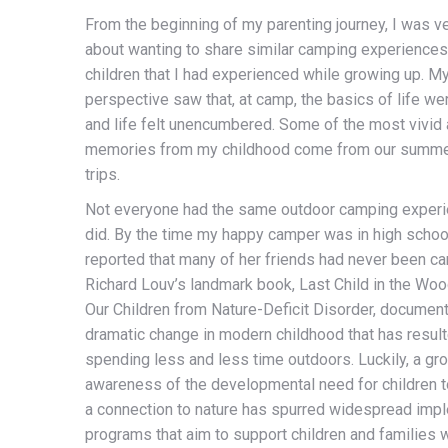
From the beginning of my parenting journey, I was v
about wanting to share similar camping experiences
children that I had experienced while growing up. M
perspective saw that, at camp, the basics of life wer
and life felt unencumbered. Some of the most vivid
memories from my childhood come from our summ
trips.
Not everyone had the same outdoor camping experi
did. By the time my happy camper was in high schoo
reported that many of her friends had never been c
Richard Louv’s landmark book, Last Child in the Woo
Our Children from Nature-Deficit Disorder, documen
dramatic change in modern childhood that has result
spending less and less time outdoors. Luckily, a gr
awareness of the developmental need for children 
a connection to nature has spurred widespread imp
programs that aim to support children and families w