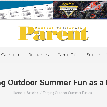
Calendar
Resources
Camp Fair
Subscript
ng Outdoor Summer Fun as a 
You are here:
Home
Articles
Forging Outdoor Summer Fun as…