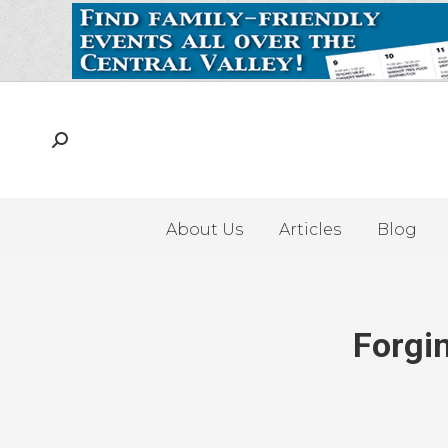
About Us
Articles
Blog
Forgi