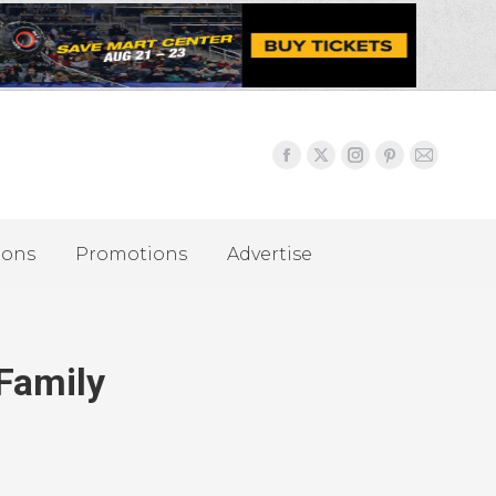
ions
Promotions
Advertise
Family