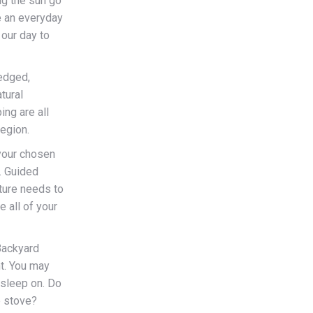
ng the sun go
e an everyday
 our day to
edged,
tural
ing are all
region.
 your chosen
. Guided
ture needs to
e all of your
ackyard
nt. You may
 sleep on. Do
p stove?