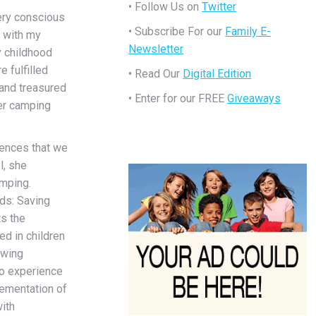
• Follow Us on
Twitter
ery conscious
• Subscribe For our
Family E-
 with my
Newsletter
y childhood
e fulfilled
• Read Our
Digital Edition
 and treasured
• Enter for our FREE
Giveaways
er camping
ences that we
l, she
amping.
ds: Saving
ts the
ed in children
owing
to experience
lementation of
ith