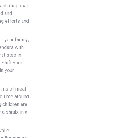
rash disposal,
ed and
ng efforts and
r your family;
endars with
rst step in
 Shift your
in your
thms of meal
ng time around
 children are
a shrub, in a
while