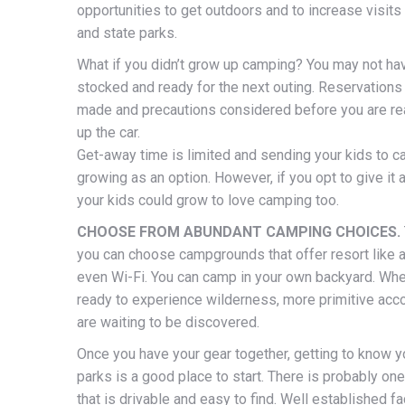
opportunities to get outdoors and to increase visits 
and state parks.
What if you didn’t grow up camping? You may not ha
stocked and ready for the next outing. Reservations
made and precautions considered before you are re
up the car.
Get-away time is limited and sending your kids to c
growing as an option. However, if you opt to give it a
your kids could grow to love camping too.
CHOOSE FROM ABUNDANT CAMPING CHOICES.
you can choose campgrounds that offer resort like 
even Wi-Fi. You can camp in your own backyard. Whe
ready to experience wilderness, more primitive a
are waiting to be discovered.
Once you have your gear together, getting to know y
parks is a good place to start. There is probably on
that is drivable and easy to find. Well established fac