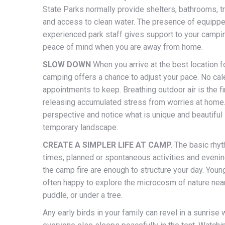
State Parks normally provide shelters, bathrooms, t
and access to clean water. The presence of equipp
experienced park staff gives support to your campi
peace of mind when you are away from home.
SLOW DOWN
When you arrive at the best location fo
camping offers a chance to adjust your pace. No cal
appointments to keep. Breathing outdoor air is the fi
releasing accumulated stress from worries at home.
perspective and notice what is unique and beautiful 
temporary landscape.
CREATE A SIMPLER LIFE AT CAMP.
The basic rhy
times, planned or spontaneous activities and eveni
the camp fire are enough to structure your day. Young
often happy to explore the microcosm of nature near 
puddle, or under a tree.
Any early birds in your family can revel in a sunrise 