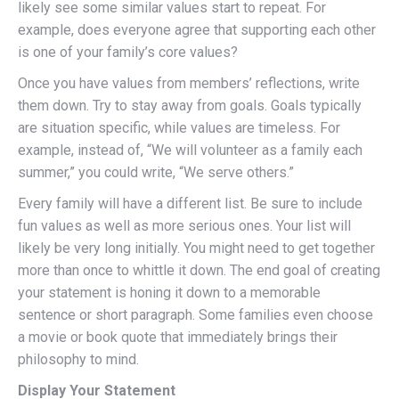
likely see some similar values start to repeat. For
example, does everyone agree that supporting each other
is one of your family’s core values?
Once you have values from members’ reflections, write
them down. Try to stay away from goals. Goals typically
are situation specific, while values are timeless. For
example, instead of, “We will volunteer as a family each
summer,” you could write, “We serve others.”
Every family will have a different list. Be sure to include
fun values as well as more serious ones. Your list will
likely be very long initially. You might need to get together
more than once to whittle it down. The end goal of creating
your statement is honing it down to a memorable
sentence or short paragraph. Some families even choose
a movie or book quote that immediately brings their
philosophy to mind.
Display Your Statement