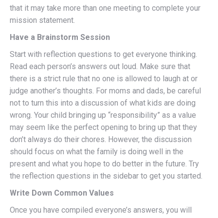
that it may take more than one meeting to complete your
mission statement.
Have a Brainstorm Session
Start with reflection questions to get everyone thinking.
Read each person’s answers out loud. Make sure that
there is a strict rule that no one is allowed to laugh at or
judge another’s thoughts. For moms and dads, be careful
not to turn this into a discussion of what kids are doing
wrong. Your child bringing up “responsibility” as a value
may seem like the perfect opening to bring up that they
don’t always do their chores. However, the discussion
should focus on what the family is doing well in the
present and what you hope to do better in the future. Try
the reflection questions in the sidebar to get you started.
Write Down Common Values
Once you have compiled everyone’s answers, you will