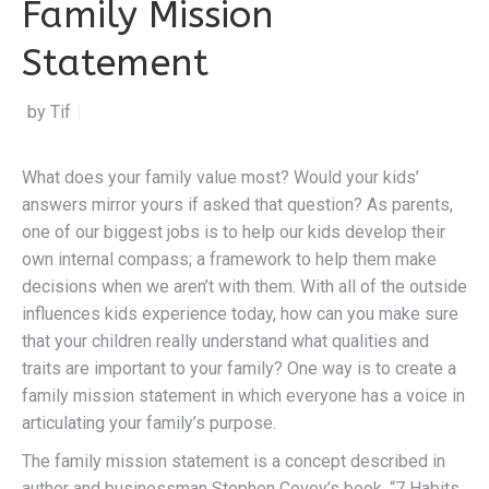
Family Mission
Statement
by Tiffany Doerr
|
What does your family value most? Would your kids’
answers mirror yours if asked that question? As parents,
one of our biggest jobs is to help our kids develop their
own internal compass; a framework to help them make
decisions when we aren’t with them. With all of the outside
influences kids experience today, how can you make sure
that your children really understand what qualities and
traits are important to your family? One way is to create a
family mission statement in which everyone has a voice in
articulating your family’s purpose.
The family mission statement is a concept described in
author and businessman Stephen Covey’s book, “7 Habits