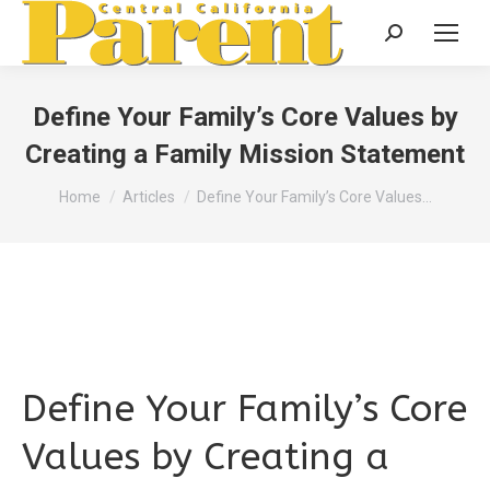
Search:
Define Your Family’s Core Values by
Creating a Family Mission Statement
You are here:
Home
Articles
Define Your Family’s Core Values…
Define Your Family’s Core
Values by Creating a