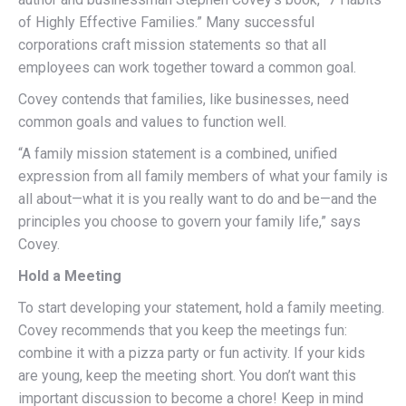
of Highly Effective Families.” Many successful
corporations craft mission statements so that all
employees can work together toward a common goal.
Covey contends that families, like businesses, need
common goals and values to function well.
“A family mission statement is a combined, unified
expression from all family members of what your family is
all about—what it is you really want to do and be—and the
principles you choose to govern your family life,” says
Covey.
Hold a Meeting
To start developing your statement, hold a family meeting.
Covey recommends that you keep the meetings fun:
combine it with a pizza party or fun activity. If your kids
are young, keep the meeting short. You don’t want this
important discussion to become a chore! Keep in mind