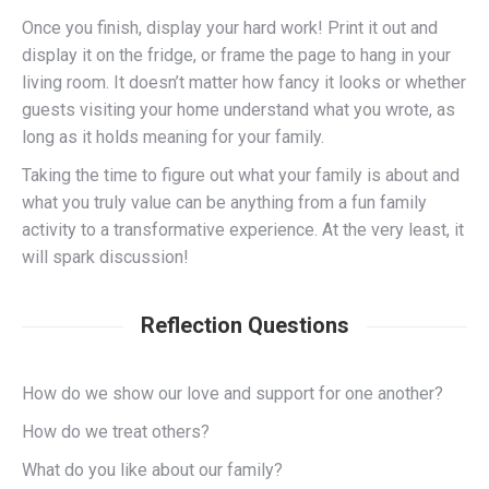
Once you finish, display your hard work! Print it out and
display it on the fridge, or frame the page to hang in your
living room. It doesn’t matter how fancy it looks or whether
guests visiting your home understand what you wrote, as
long as it holds meaning for your family.
Taking the time to figure out what your family is about and
what you truly value can be anything from a fun family
activity to a transformative experience. At the very least, it
will spark discussion!
Reflection Questions
How do we show our love and support for one another?
How do we treat others?
What do you like about our family?