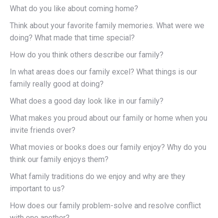
What do you like about coming home?
Think about your favorite family memories. What were we
doing? What made that time special?
How do you think others describe our family?
In what areas does our family excel? What things is our
family really good at doing?
What does a good day look like in our family?
What makes you proud about our family or home when you
invite friends over?
What movies or books does our family enjoy? Why do you
think our family enjoys them?
What family traditions do we enjoy and why are they
important to us?
How does our family problem-solve and resolve conflict
with one another?