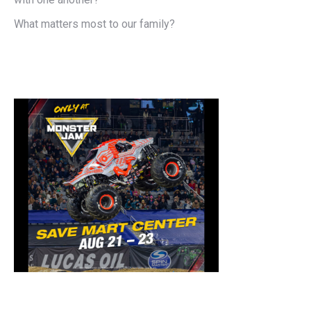
What matters most to our family?