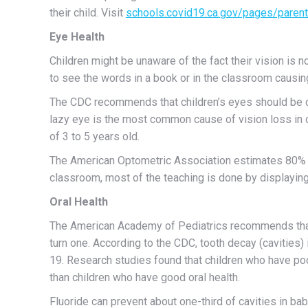
their child. Visit
schools.covid19.ca.gov/pages/paren
Eye Health
Children might be unaware of the fact their vision is n
to see the words in a book or in the classroom causing 
The CDC recommends that children’s eyes should be ch
lazy eye is the most common cause of vision loss in c
of 3 to 5 years old.
The American Optometric Association estimates 80% of
classroom, most of the teaching is done by displaying
Oral Health
The American Academy of Pediatrics recommends that yo
turn one. According to the CDC, tooth decay (cavities
19. Research studies found that children who have po
than children who have good oral health.
Fluoride can prevent about one-third of cavities in bab