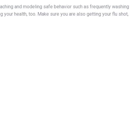
teaching and modeling safe behavior such as frequently washing
g your health, too. Make sure you are also getting your flu shot,