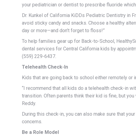
your pediatrician or dentist to prescribe fluoride which 
Dr. Kunkel of California KiDDs Pediatric Dentistry in 
avoid sticky candy and snacks. Choose a healthy altern
day or more—and don’t forget to floss!”
To help families gear up for Back-to-School, Healthy
dental services for Central California kids by appointm
(559) 229-6437.
Telehealth Check-In
Kids that are going back to school either remotely or i
“I recommend that all kids do a telehealth check-in wi
transition. Often parents think their kid is fine, but yo
Reddy.
During this check-in, you can also make sure that your
concerns.
Be a Role Model