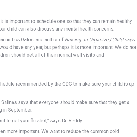
, it is important to schedule one so that they can remain healthy
your child can also discuss any mental health concerns.
an in Los Gatos, and author of
Raising an Organized Child
says,
would have any year, but perhaps it is more important. We do not
dren should get all of their normal well visits and
chedule recommended by the CDC to make sure your child is up
Salinas says that everyone should make sure that they get a
ng in September.
ant to get your flu shot,” says Dr. Reddy.
s even more important. We want to reduce the common cold