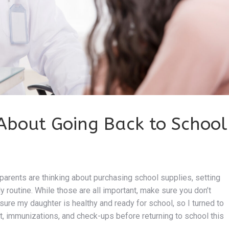
About Going Back to School
arents are thinking about purchasing school supplies, setting
ly routine. While those are all important, make sure you don’t
sure my daughter is healthy and ready for school, so I turned to
t, immunizations, and check-ups before returning to school this