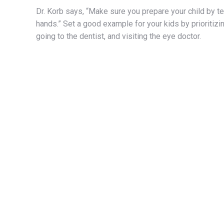
Dr. Korb says, “Make sure you prepare your child by 
hands.” Set a good example for your kids by prioritizin
going to the dentist, and visiting the eye doctor.