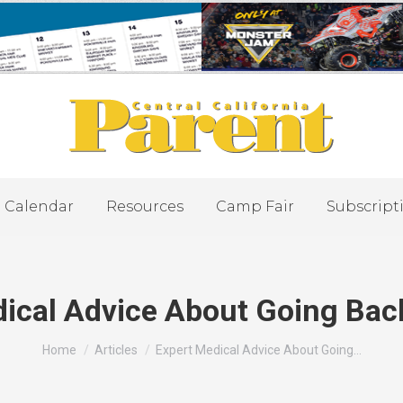
Calendar
Resources
Camp Fair
Subscript
ical Advice About Going Bac
You are here:
Home
Articles
Expert Medical Advice About Going…