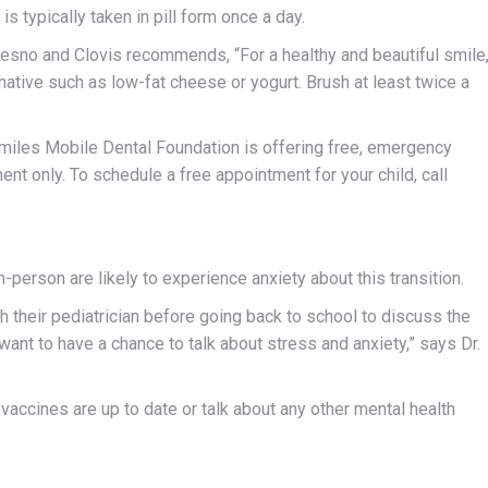
is typically taken in pill form once a day.
Fresno and Clovis recommends, “For a healthy and beautiful smile
ative such as low-fat cheese or yogurt. Brush at least twice a
Smiles Mobile Dental Foundation is offering free, emergency
ent only. To schedule a free appointment for your child, call
n-person are likely to experience anxiety about this transition.
th their pediatrician before going back to school to discuss the
u want to have a chance to talk about stress and anxiety,” says Dr.
 vaccines are up to date or talk about any other mental health