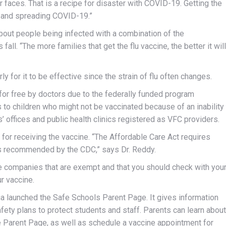
 faces. That is a recipe for disaster with COVID-19. Getting the
ng and spreading COVID-19.”
bout people being infected with a combination of the
s fall. “The more families that get the flu vaccine, the better it will
y for it to be effective since the strain of flu often changes.
 for free by doctors due to the federally funded program
to children who might not be vaccinated because of an inability
s’ offices and public health clinics registered as VFC providers.
 for receiving the vaccine. “The Affordable Care Act requires
nes recommended by the CDC,” says Dr. Reddy.
e companies that are exempt and that you should check with you
r vaccine.
nia launched the Safe Schools Parent Page. It gives information
afety plans to protect students and staff. Parents can learn about
 Parent Page, as well as schedule a vaccine appointment for