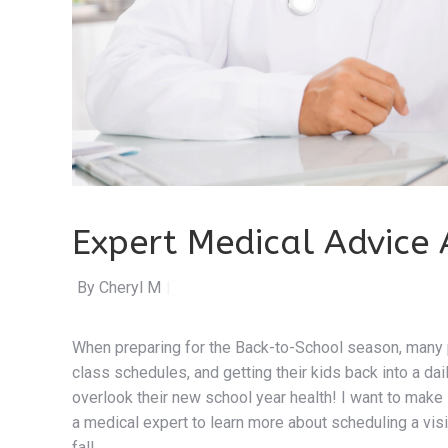
Expert Medical Advice 
By Cheryl Maguire
|
When preparing for the Back-to-School season, many p
class schedules, and getting their kids back into a dai
overlook their new school year health! I want to make 
a medical expert to learn more about scheduling a visi
fall.