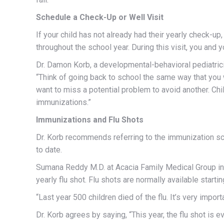
Schedule a Check-Up or Well Visit
If your child has not already had their yearly check-up
throughout the school year. During this visit, you and 
Dr. Damon Korb, a developmental-behavioral pediatrici
“Think of going back to school the same way that you 
want to miss a potential problem to avoid another. Chil
immunizations.”
Immunizations and Flu Shots
Dr. Korb recommends referring to the immunization s
to date.
Sumana Reddy M.D. at Acacia Family Medical Group in 
yearly flu shot. Flu shots are normally available starti
“Last year 500 children died of the flu. It’s very import
Dr. Korb agrees by saying, “This year, the flu shot i