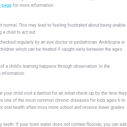
t-page
for more information.
ot normal. This may lead to feeling frustrated about being unable
a child to act out.
ecked regularly by an eye doctor or pediatrician. Amblyopia or
hildren which can be treated if caught early between the ages
 a child’s learning happens through observation. In the
 information.
ur child visit a dentist for an initial check-up by the time they
) is one of the most common chronic diseases for kids ages 6 to
or oral health often miss more school and receive lower grades
y teeth. If your town water does not contain fluoride, you can ask