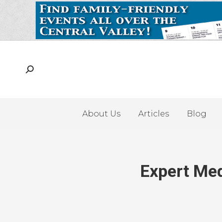
About Us
Articles
Blog
Expert Med