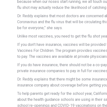
because when our noses start running, we all touch our
flu shot may actually reduce the likelihood of catchi
Dr. Reddy explains that most doctors are concerned a
Coronavirus and the flu virus that will be circulating thi
be for everyone,” she says.
Unlike most vaccines, you need to get the flu shot yearl
If you don’t have insurance, vaccines will be provided
Vaccines For Children. The program provides vaccines 
to pay. The vaccines are available at private physician
If you do have insurance, there should not be a co-pay
private insurance companies to pay in full for vacci
Dr. Reddy explains that there might be some insuranc
insurance company about coverage before getting you
T
o help parents get ready for the school year, Califor
about the health guidance schools are using in their s
school re-openings and COVID-19 vaccinations on the