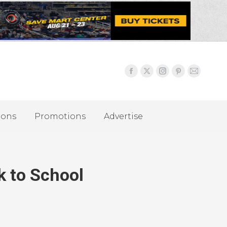
ions
Promotions
Advertise
k to School