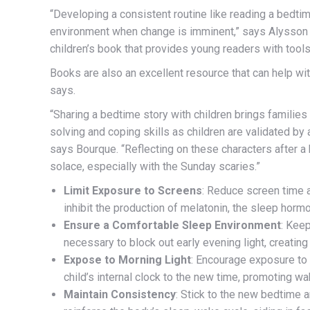
“
Developing a consistent routine like reading a bedtim
environment when change is imminent,” says Alysson 
children’s book that provides young readers with tools
Books are also an excellent resource that can help w
says.
“Sharing a bedtime story with children brings familie
solving and coping skills as children are validated b
says Bourque. “Reflecting on these characters after a 
solace, especially with the Sunday scaries.”
Limit Exposure to Screens
: Reduce screen time a
inhibit the production of melatonin, the sleep hormon
Ensure a Comfortable Sleep Environment
: Keep
necessary to block out early evening light, creatin
Expose to Morning Light
: Encourage exposure to n
child’s internal clock to the new time, promoting w
Maintain Consistency
: Stick to the new bedtime 