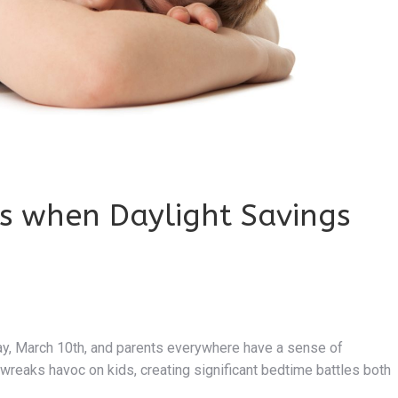
es when Daylight Savings
day, March 10th, and parents everywhere have a sense of
wreaks havoc on kids, creating significant bedtime battles both