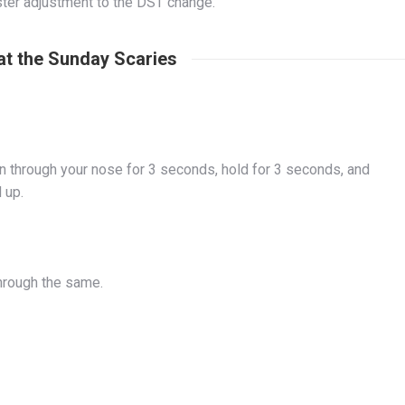
aster adjustment to the DST change.
at the Sunday Scaries
 in through your nose for 3 seconds, hold for 3 seconds, and
d up.
through the same.