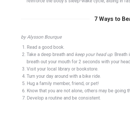
reinforce the body’s sleep-wake cycle, aiding in f
7 Ways to Be
by Alysson Bourque
Read a good book.
Take a deep breath and
keep your head up
. Breath
breath out your mouth for 2 seconds with your hea
Visit your local library or bookstore.
Turn your day around with a bike ride.
Hug a family member, friend, or pet!
Know that you are not alone, others may be going 
Develop a routine and be consistent.