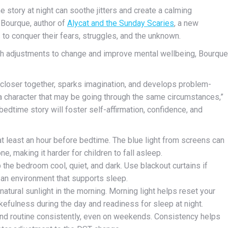
e story at night can soothe jitters
and create a calming
Bourque, author of
Alycat and the Sunday Scaries
, a new
 to conquer their fears, struggles, and the unknown.
ith adjustments to change and improve mental wellbeing, Bourque
s closer together, sparks imagination, and develops problem-
y a character that may be going through the same circumstances,”
bedtime story will foster self-affirmation, confidence, and
t least an hour before bedtime. The blue light from screens can
e, making it harder for children to fall asleep.
 the bedroom cool, quiet, and dark. Use blackout curtains if
g an environment that supports sleep.
atural sunlight in the morning. Morning light helps reset your
akefulness during the day and readiness for sleep at night.
and routine consistently, even on weekends. Consistency helps