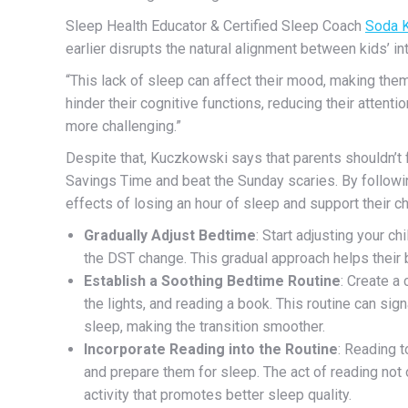
Sleep Health Educato
r & Certified Sleep Coach
Soda 
earlier disrupts the natural alignment between kids’ in
“This lack of sleep can affect their mood, making the
hinder their cognitive functions, reducing their atten
more challenging.”
Despite that, Kuczkowski says that parents shouldn’t 
Savings Time and beat the Sunday scaries.
By followi
effects of losing an hour of sleep and support their c
Gradually Adjust Bedtime
: Start adjusting your c
the DST change. This gradual approach helps their 
Establish a Soothing Bedtime Routine
: Create a
the lights, and reading a book. This routine can sign
sleep, making the transition smoother.
Incorporate Reading into the Routine
: Reading t
and prepare them for sleep. The act of reading not o
activity that promotes better sleep quality.