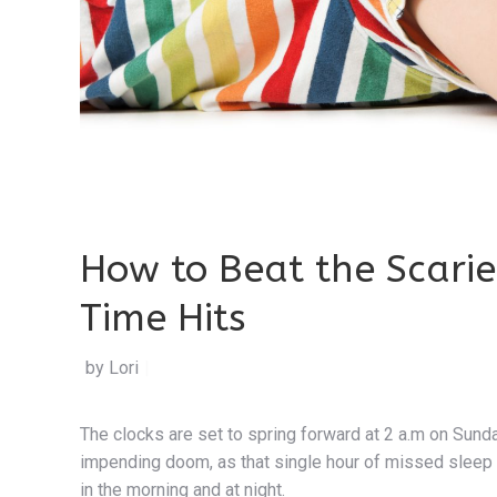
How to Beat the Scari
Time Hits
by Lori Orlinsky
|
The clocks are set to spring forward at 2 a.m on Sun
impending doom, as that single hour of missed sleep 
in the morning and at night.