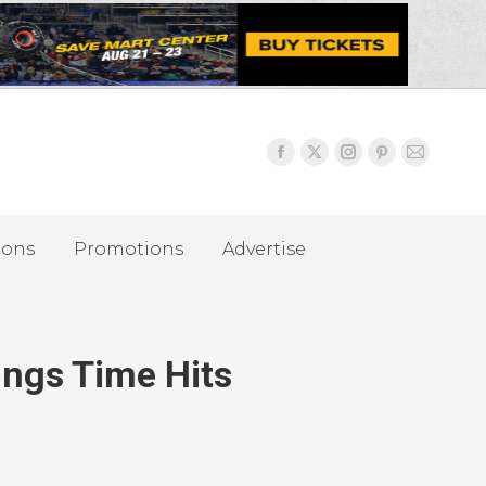
ions
Promotions
Advertise
ings Time Hits