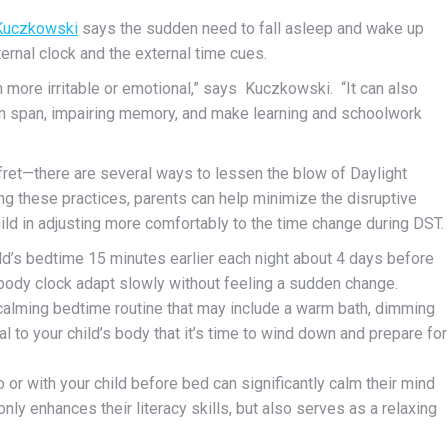
Kuczkowski
says
the sudden need to fall asleep and wake up
ternal
clock and the external time cues.
m more irritable or emotional,” says Kuczkowski. “It can also
tion span, impairing memory, and make learning and schoolwork
fret—there are several ways to lessen the blow of Daylight
ng these practices, parents can help minimize the disruptive
hild in adjusting more comfortably to the time change during DST.
hild’s bedtime 15 minutes earlier each night about 4 days before
body clock adapt slowly without feeling a sudden change.
 calming bedtime routine that may include a warm bath, dimming
al to your child’s body that it’s time to wind down and prepare for
o or with your child before bed can significantly calm their mind
nly enhances their literacy skills, but also serves as a relaxing