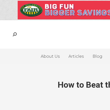
About Us
Articles
Blog
How to Beat t