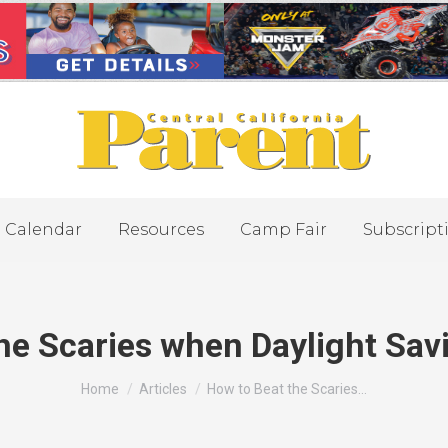
Calendar
Resources
Camp Fair
Subscript
he Scaries when Daylight Sav
You are here:
Home
Articles
How to Beat the Scaries…