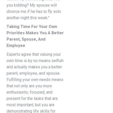
you kidding? My spouse will
divorce me if he has to fly solo
another night this week.”
Taking Time For Your Own
Priorities Makes You A Better
Parent, Spouse, And
Employee
Experts agree that valuing your
own time is by no means selfish
and actually makes you a better
parent, employee, and spouse.
Fulfilling your own needs means
that not only are you more
enthusiastic, focused, and
present for the tasks that are
most important, but you are
demonstrating life skills for