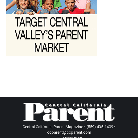
Central California Parent Magazine • (559) 435-1409 •
ccparent@ccparent.com