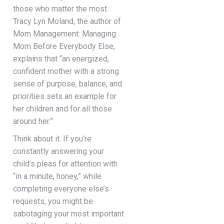
those who matter the most.
Tracy Lyn Moland, the author of
Mom Management: Managing
Mom Before Everybody Else,
explains that “an energized,
confident mother with a strong
sense of purpose, balance, and
priorities sets an example for
her children and for all those
around her.”
Think about it. If you’re
constantly answering your
child’s pleas for attention with
“in a minute, honey,” while
completing everyone else’s
requests, you might be
sabotaging your most important