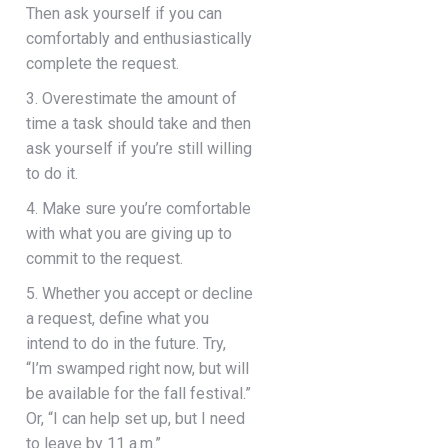
Then ask yourself if you can
comfortably and enthusiastically
complete the request.
3. Overestimate the amount of
time a task should take and then
ask yourself if you’re still willing
to do it.
4. Make sure you’re comfortable
with what you are giving up to
commit to the request.
5. Whether you accept or decline
a request, define what you
intend to do in the future. Try,
“I’m swamped right now, but will
be available for the fall festival.”
Or, “I can help set up, but I need
to leave by 11 a.m.”