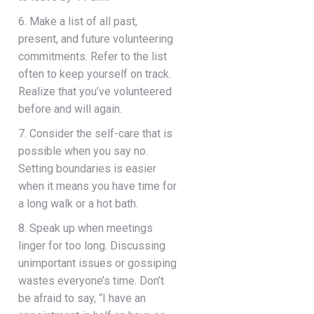
6. Make a list of all past,
present, and future volunteering
commitments. Refer to the list
often to keep yourself on track.
Realize that you’ve volunteered
before and will again.
7. Consider the self-care that is
possible when you say no.
Setting boundaries is easier
when it means you have time for
a long walk or a hot bath.
8. Speak up when meetings
linger for too long. Discussing
unimportant issues or gossiping
wastes everyone’s time. Don’t
be afraid to say, “I have an