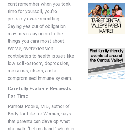
can’t remember when you took
time for yourself, you’re
probably overcommitting.
Saying yes out of obligation
may mean saying no to the
things you care most about.
Worse, overextension
contributes to health issues like
low self-esteem, depression,
migraines, ulcers, and a
compromised immune system.
Carefully Evaluate Requests
For Time
Pamela Peeke, M.D., author of
Body for Life for Women, says
that parents can develop what
she calls “helium hand,” which is