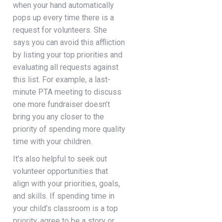
when your hand automatically
pops up every time there is a
request for volunteers. She
says you can avoid this affliction
by listing your top priorities and
evaluating all requests against
this list. For example, a last-
minute PTA meeting to discuss
one more fundraiser doesn’t
bring you any closer to the
priority of spending more quality
time with your children.
It’s also helpful to seek out
volunteer opportunities that
align with your priorities, goals,
and skills. If spending time in
your child’s classroom is a top
priority, agree to be a story or