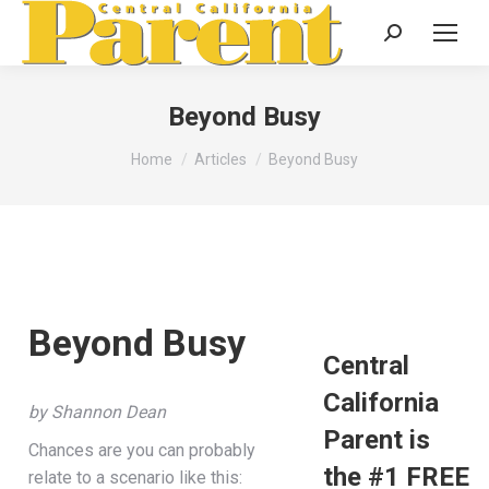
Search:
Beyond Busy
You are here:
Home
Articles
Beyond Busy
Beyond Busy
Central
California
by Shannon Dean
Parent is
Chances are you can probably
the #1 FREE
relate to a scenario like this: