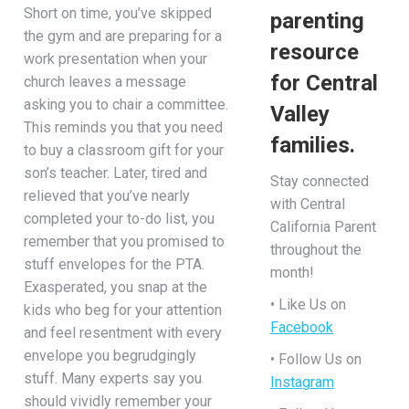
Short on time, you’ve skipped
parenting
the gym and are preparing for a
resource
work presentation when your
for Central
church leaves a message
asking you to chair a committee.
Valley
This reminds you that you need
families.
to buy a classroom gift for your
son’s teacher. Later, tired and
Stay connected
relieved that you’ve nearly
with Central
completed your to-do list, you
California Parent
remember that you promised to
throughout the
stuff envelopes for the PTA.
month!
Exasperated, you snap at the
• Like Us on
kids who beg for your attention
Facebook
and feel resentment with every
envelope you begrudgingly
• Follow Us on
stuff. Many experts say you
Instagram
should vividly remember your