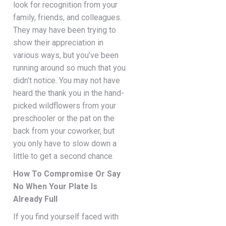
look for recognition from your
family, friends, and colleagues.
They may have been trying to
show their appreciation in
various ways, but you’ve been
running around so much that you
didn’t notice. You may not have
heard the thank you in the hand-
picked wildflowers from your
preschooler or the pat on the
back from your coworker, but
you only have to slow down a
little to get a second chance.
How To Compromise Or Say
No When Your Plate Is
Already Full
If you find yourself faced with