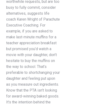
worthwhile requests, but are too
busy to fully commit, consider
alternatives, suggests life
coach Karen Wright of Parachute
Executive Coaching. For
example, if you are asked to
make last-minute muffins for a
teacher appreciation breakfast
but promised you’d watch a
movie with your daughter, don’t
hesitate to buy the muffins on
the way to school. That’s
preferable to shortchanging your
daughter and feeling put upon
as you measure out ingredients.
Know that the PTA isn’t looking
for award-winning baked goods.
It’s the intention behind the