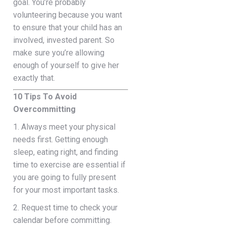
goal. You’re probably
volunteering because you want
to ensure that your child has an
involved, invested parent. So
make sure you’re allowing
enough of yourself to give her
exactly that.
10 Tips To Avoid
Overcommitting
1. Always meet your physical
needs first. Getting enough
sleep, eating right, and finding
time to exercise are essential if
you are going to fully present
for your most important tasks.
2. Request time to check your
calendar before committing.