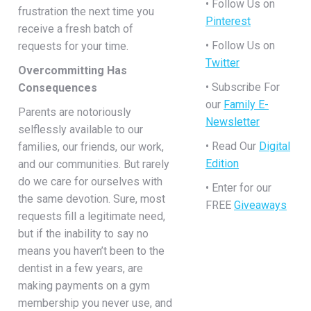
• Follow Us on
frustration the next time you
Pinterest
receive a fresh batch of
• Follow Us on
requests for your time.
Twitter
Overcommitting Has
• Subscribe For
Consequences
our
Family E-
Parents are notoriously
Newsletter
selflessly available to our
• Read Our
Digital
families, our friends, our work,
Edition
and our communities. But rarely
do we care for ourselves with
• Enter for our
the same devotion. Sure, most
FREE
Giveaways
requests fill a legitimate need,
but if the inability to say no
means you haven’t been to the
dentist in a few years, are
making payments on a gym
membership you never use, and