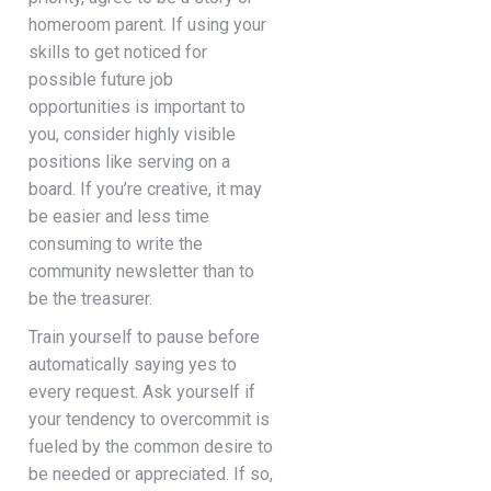
homeroom parent. If using your
skills to get noticed for
possible future job
opportunities is important to
you, consider highly visible
positions like serving on a
board. If you’re creative, it may
be easier and less time
consuming to write the
community newsletter than to
be the treasurer.
Train yourself to pause before
automatically saying yes to
every request. Ask yourself if
your tendency to overcommit is
fueled by the common desire to
be needed or appreciated. If so,