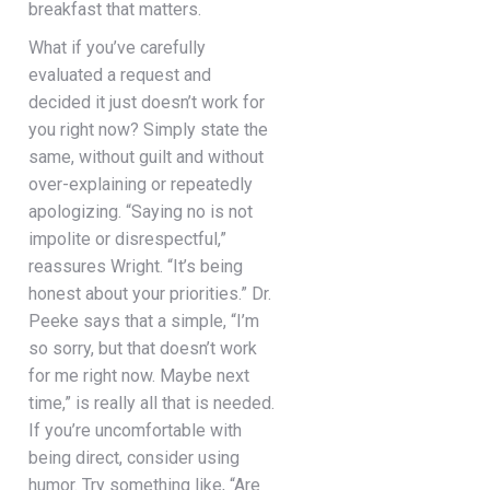
breakfast that matters.
What if you’ve carefully
evaluated a request and
decided it just doesn’t work for
you right now? Simply state the
same, without guilt and without
over-explaining or repeatedly
apologizing. “Saying no is not
impolite or disrespectful,”
reassures Wright. “It’s being
honest about your priorities.” Dr.
Peeke says that a simple, “I’m
so sorry, but that doesn’t work
for me right now. Maybe next
time,” is really all that is needed.
If you’re uncomfortable with
being direct, consider using
humor. Try something like, “Are