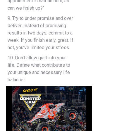
appointment in half an hour, so
can we finish up?”
9. Try to under promise and over
deliver. Instead of promising
results in two days, commit to a
week. If you finish early, great. If
not, you’ve limited your stress.
10. Don’t allow guilt into your
life. Define what contributes to
your unique and necessary life
balance!