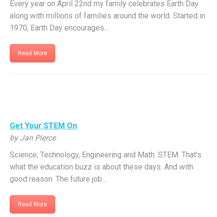
Every year on April 22nd my family celebrates Earth Day
along with millions of families around the world. Started in
1970, Earth Day encourages…
Read More
Get Your STEM On
by Jan Pierce
Science, Technology, Engineering and Math: STEM. That’s
what the education buzz is about these days. And with
good reason. The future job…
Read More