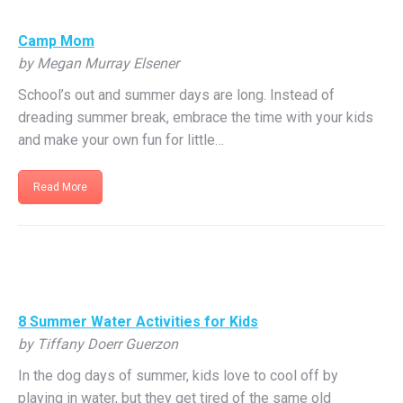
Camp Mom
by Megan Murray Elsener
School’s out and summer days are long. Instead of
dreading summer break, embrace the time with your kids
and make your own fun for little…
Read More
8 Summer Water Activities for Kids
by Tiffany Doerr Guerzon
In the dog days of summer, kids love to cool off by
playing in water, but they get tired of the same old