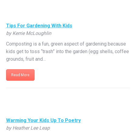
Tips For Gardening With Kids
by Kerrie McLoughlin
Composting is a fun, green aspect of gardening because
kids get to toss “trash” into the garden (egg shells, coffee
grounds, fruit and…
Read More
Warming Your Kids Up To Poetry
by Heather Lee Leap