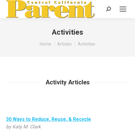
Search:
Activities
You are here:
Home
Articles
Activities
Activity Articles
30 Ways to Reduce, Reuse, & Recycle
by Katy M. Clark