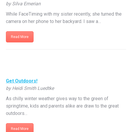
by Silva Emerian
While FaceTiming with my sister recently, she turned the
camera on her phone to her backyard. I saw a…
Read More
Get Outdoors!
by Heidi Smith Luedtke
As chilly winter weather gives way to the green of
springtime, kids and parents alike are draw to the great
outdoors…
Read More