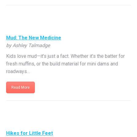
Mud: The New Medicine
by Ashley Talmadge
Kids love mud—it’s just a fact. Whether it’s the batter for
fresh muffins, or the build material for mini dams and
roadways…
Read More
Hikes for Little Feet