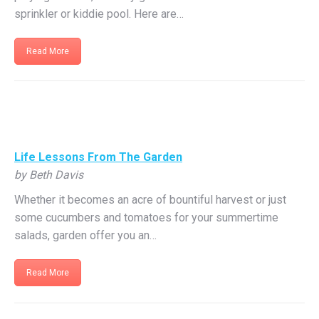
sprinkler or kiddie pool. Here are…
Read More
Life Lessons From The Garden
by Beth Davis
Whether it becomes an acre of bountiful harvest or just
some cucumbers and tomatoes for your summertime
salads, garden offer you an…
Read More