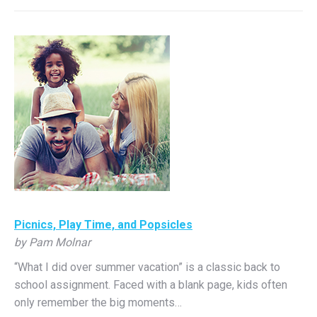
Picnics, Play Time, and Popsicles
by Pam Molnar
“What I did over summer vacation” is a classic back to
school assignment. Faced with a blank page, kids often
only remember the big moments…