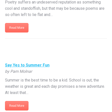
Poetry suffers an undeserved reputation as something
cool and standoffish, but that may be because poems are
so often left to lie flat and…
Read More
Say Yes to Summer Fun
by Pam Molnar
Summer is the best time to be a kid. School is out, the
weather is great and each day promises a new adventure.
At least that…
Read More