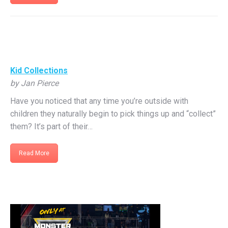
Kid Collections
by Jan Pierce
Have you noticed that any time you’re outside with
children they naturally begin to pick things up and “collect”
them? It’s part of their…
Read More