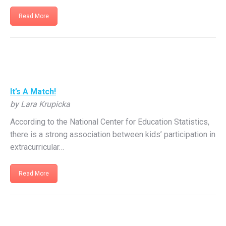
Read More
It’s A Match!
by Lara Krupicka
According to the National Center for Education Statistics,
there is a strong association between kids’ participation in
extracurricular…
Read More