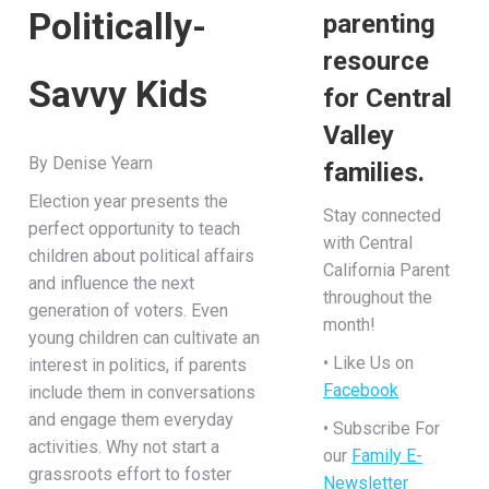
Politically-
parenting
resource
Savvy Kids
for Central
Valley
By Denise Yearn
families.
Election year presents the
Stay connected
perfect opportunity to teach
with Central
children about political affairs
California Parent
and influence the next
throughout the
generation of voters. Even
month!
young children can cultivate an
• Like Us on
interest in politics, if parents
Facebook
include them in conversations
and engage them everyday
• Subscribe For
activities. Why not start a
our
Family E-
grassroots effort to foster
Newsletter