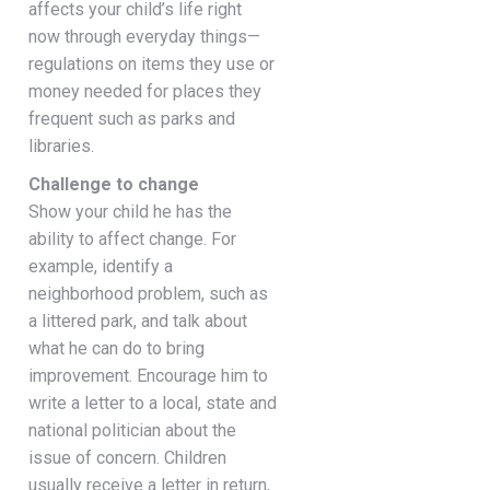
affects your child’s life right
now through everyday things—
regulations on items they use or
money needed for places they
frequent such as parks and
libraries.
Challenge to change
Show your child he has the
ability to affect change. For
example, identify a
neighborhood problem, such as
a littered park, and talk about
what he can do to bring
improvement. Encourage him to
write a letter to a local, state and
national politician about the
issue of concern. Children
usually receive a letter in return,