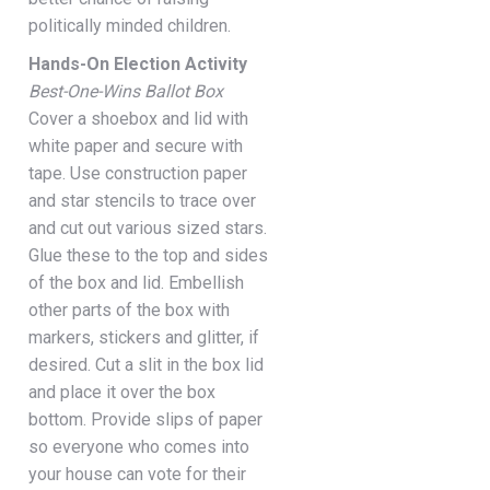
politically minded children.
Hands-On Election Activity
Best-One-Wins Ballot Box
Cover a shoebox and lid with
white paper and secure with
tape. Use construction paper
and star stencils to trace over
and cut out various sized stars.
Glue these to the top and sides
of the box and lid. Embellish
other parts of the box with
markers, stickers and glitter, if
desired. Cut a slit in the box lid
and place it over the box
bottom. Provide slips of paper
so everyone who comes into
your house can vote for their