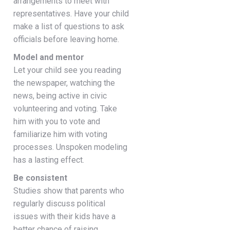
arrangements to meet with
representatives. Have your child
make a list of questions to ask
officials before leaving home.
Model and mentor
Let your child see you reading
the newspaper, watching the
news, being active in civic
volunteering and voting. Take
him with you to vote and
familiarize him with voting
processes. Unspoken modeling
has a lasting effect.
Be consistent
Studies show that parents who
regularly discuss political
issues with their kids have a
better chance of raising