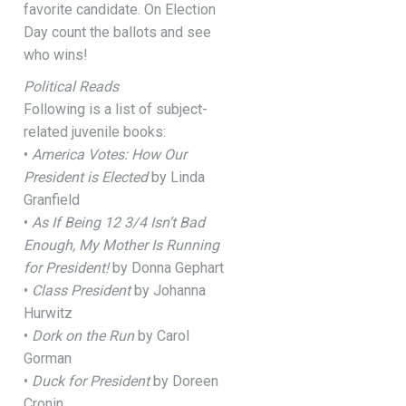
favorite candidate. On Election
Day count the ballots and see
who wins!
Political Reads
Following is a list of subject-
related juvenile books:
•
America Votes: How Our
President is Elected
by Linda
Granfield
•
As If Being 12 3/4 Isn’t Bad
Enough, My Mother Is Running
for President!
by Donna Gephart
•
Class President
by Johanna
Hurwitz
•
Dork on the Run
by Carol
Gorman
•
Duck for President
by Doreen
Cronin