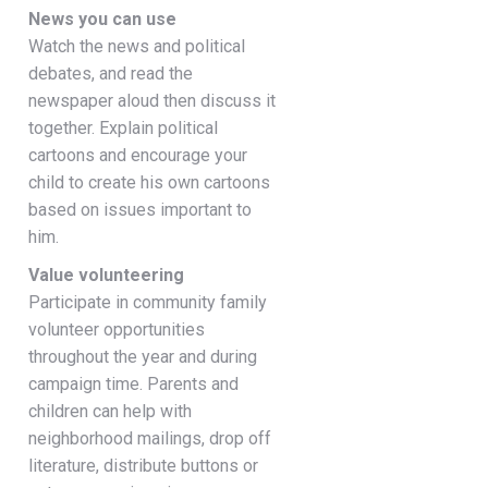
News you can use
Watch the news and political
debates, and read the
newspaper aloud then discuss it
together. Explain political
cartoons and encourage your
child to create his own cartoons
based on issues important to
him.
Value volunteering
Participate in community family
volunteer opportunities
throughout the year and during
campaign time. Parents and
children can help with
neighborhood mailings, drop off
literature, distribute buttons or