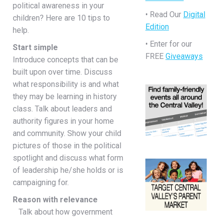
political awareness in your
• Read Our
Digital
children? Here are 10 tips to
Edition
help.
• Enter for our
Start simple
FREE
Giveaways
Introduce concepts that can be
built upon over time. Discuss
what responsibility is and what
they may be learning in history
class. Talk about leaders and
authority figures in your home
and community. Show your child
pictures of those in the political
spotlight and discuss what form
of leadership he/she holds or is
campaigning for.
Reason with relevance
Talk about how government