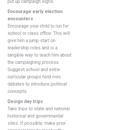
put up campaign signs.
Encourage early election
encounters
Encourage your child to run for
school or class office. This will
give him a jump start on
leadership roles and is a
tangible way to teach him about
the campaigning process.
Suggest school and extra-
curricular groups hold mini
debates to introduce political
concepts.
Design day trips
Take trips to state and national
historical and governmental
sites. If possible, make prior