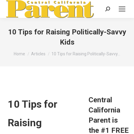
Search:
10 Tips for Raising Politically-Savvy
Kids
You are here:
Home
Articles
10 Tips for Raising Politically-Savvy…
Central
10 Tips for
California
Parent is
Raising
the #1 FREE