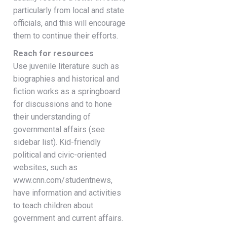
particularly from local and state
officials, and this will encourage
them to continue their efforts.
Reach for resources
Use juvenile literature such as
biographies and historical and
fiction works as a springboard
for discussions and to hone
their understanding of
governmental affairs (see
sidebar list). Kid-friendly
political and civic-oriented
websites, such as
www.cnn.com/studentnews,
have information and activities
to teach children about
government and current affairs.