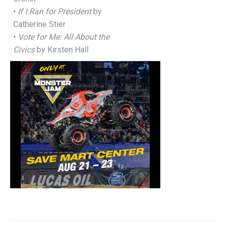
•
If I Ran for President
by
Catherine Stier
•
Vote for Me: All About the
Civics
by Kirsten Hall