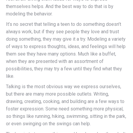
themselves helps. And the best way to do that is by
modeling the behavior.
It’s no secret that telling a teen to do something doesn’t
always work, but if they see people they love and trust
doing something, they may give it a try. Modeling a variety
of ways to express thoughts, ideas, and feelings will help
them see they have many options. Much like a buffet,
when they are presented with an assortment of
possibilities, they may try a few until they find what they
like.
Talking is the most obvious way we express ourselves,
but there are many more possible outlets. Writing,
drawing, creating, cooking, and building are a few ways to
foster expression. Some need something more physical,
so things like running, hiking, swimming, sitting in the park,
or even swinging on the swings can help.