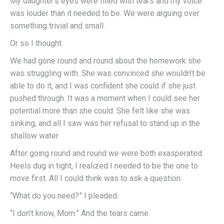
My daughter’s eyes were filled with tears and my voice
was louder than it needed to be. We were arguing over
something trivial and small.
Or so I thought.
We had gone round and round about the homework she
was struggling with. She was convinced she wouldn’t be
able to do it, and I was confident she could if she just
pushed through. It was a moment when I could see her
potential more than she could. She felt like she was
sinking, and all I saw was her refusal to stand up in the
shallow water.
After going round and round we were both exasperated.
Heels dug in tight, I realized I needed to be the one to
move first. All I could think was to ask a question:
“What do you need?” I pleaded.
“I don’t know, Mom.” And the tears came.