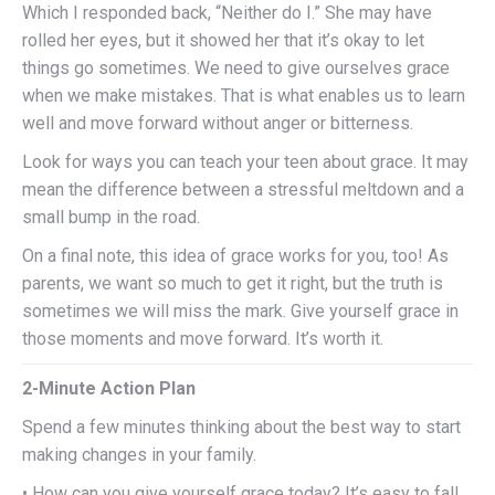
Which I responded back, “Neither do I.” She may have
rolled her eyes, but it showed her that it’s okay to let
things go sometimes. We need to give ourselves grace
when we make mistakes. That is what enables us to learn
well and move forward without anger or bitterness.
Look for ways you can teach your teen about grace. It may
mean the difference between a stressful meltdown and a
small bump in the road.
On a final note, this idea of grace works for you, too! As
parents, we want so much to get it right, but the truth is
sometimes we will miss the mark. Give yourself grace in
those moments and move forward. It’s worth it.
2-Minute Action Plan
Spend a few minutes thinking about the best way to start
making changes in your family.
• How can you give yourself grace today? It’s easy to fall