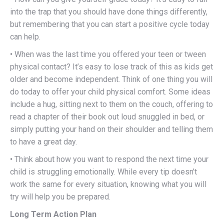
into the trap that you should have done things differently,
but remembering that you can start a positive cycle today
can help.
• When was the last time you offered your teen or tween
physical contact? It’s easy to lose track of this as kids get
older and become independent. Think of one thing you will
do today to offer your child physical comfort. Some ideas
include a hug, sitting next to them on the couch, offering to
read a chapter of their book out loud snuggled in bed, or
simply putting your hand on their shoulder and telling them
to have a great day.
• Think about how you want to respond the next time your
child is struggling emotionally. While every tip doesn’t
work the same for every situation, knowing what you will
try will help you be prepared.
Long Term Action Plan