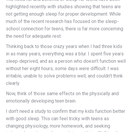
highlighted recently with studies showing that teens are
not getting enough sleep for proper development. While
much of the recent research has focused on the sleep-
school connection for teens, there is far more concerning
the need for adequate rest.
Thinking back to those crazy years when I had three kids
in as many years, everything was a blur. I spent five years
sleep-deprived, and as a person who doesn’t function well
without her eight hours, some days were difficult. I was
irritable, unable to solve problems well, and couldn’t think
clearly.
Now, think of those same effects on the physically and
emotionally developing teen brain.
I don’t need a study to confirm that my kids function better
with good sleep. This can feel tricky with teens as
changing physiology, more homework, and seeking