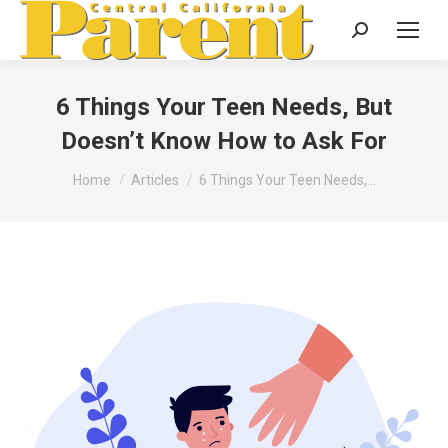
Search:
6 Things Your Teen Needs, But
Doesn’t Know How to Ask For
You are here:
Home
Articles
6 Things Your Teen Needs,…