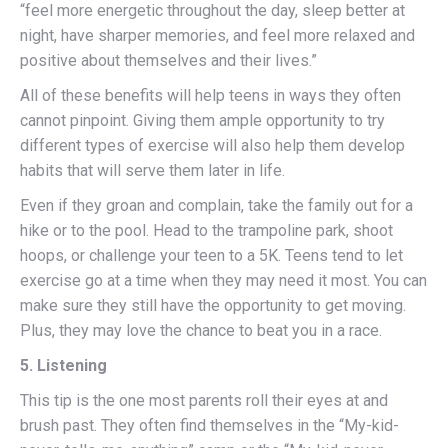
“feel more energetic throughout the day, sleep better at
night, have sharper memories, and feel more relaxed and
positive about themselves and their lives.”
All of these benefits will help teens in ways they often
cannot pinpoint. Giving them ample opportunity to try
different types of exercise will also help them develop
habits that will serve them later in life.
Even if they groan and complain, take the family out for a
hike or to the pool. Head to the trampoline park, shoot
hoops, or challenge your teen to a 5K. Teens tend to let
exercise go at a time when they may need it most. You can
make sure they still have the opportunity to get moving.
Plus, they may love the chance to beat you in a race.
5. Listening
This tip is the one most parents roll their eyes at and
brush past. They often find themselves in the “My-kid-