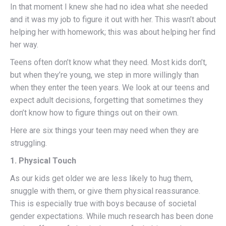
In that moment I knew she had no idea what she needed
and it was my job to figure it out with her. This wasn’t about
helping her with homework; this was about helping her find
her way.
Teens often don’t know what they need. Most kids don’t,
but when they’re young, we step in more willingly than
when they enter the teen years. We look at our teens and
expect adult decisions, forgetting that sometimes they
don’t know how to figure things out on their own.
Here are six things your teen may need when they are
struggling.
1. Physical Touch
As our kids get older we are less likely to hug them,
snuggle with them, or give them physical reassurance.
This is especially true with boys because of societal
gender expectations. While much research has been done