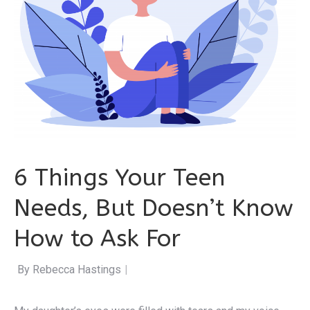
6 Things Your Teen
Needs, But Doesn’t Know
How to Ask For
By Rebecca Hastings
|