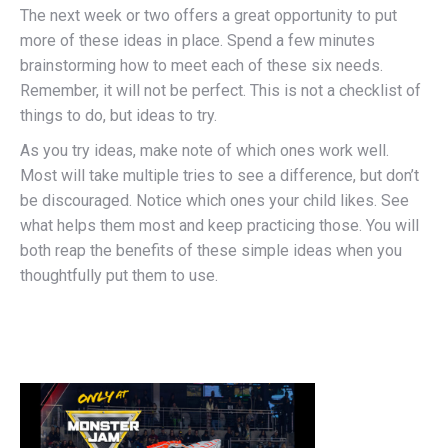
The next week or two offers a great opportunity to put
more of these ideas in place. Spend a few minutes
brainstorming how to meet each of these six needs.
Remember, it will not be perfect. This is not a checklist of
things to do, but ideas to try.
As you try ideas, make note of which ones work well.
Most will take multiple tries to see a difference, but don’t
be discouraged. Notice which ones your child likes. See
what helps them most and keep practicing those. You will
both reap the benefits of these simple ideas when you
thoughtfully put them to use.