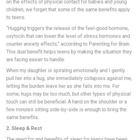
on the effects of physical contact for babies and young
children, we forget that some of the same benefits apply
to teens.
“Hugging triggers the release of the feel-good hormone,
oxytocin that can lower the level of stress hormones and
counter anxiety effects,” according to Parenting for Brain.
This dual benefit helps teens by making the situation they
are facing easier to handle.
When my daughter is spiraling emotionally and I gently
pull her into a hug, she immediately collapses against me,
letting the burden leave her as she falls into me. For
some, hugs may be too much, but other types of physical
touch can still be beneficial. A hand on the shoulder or a
few minutes sitting side-by-side is enough to bring the
same benefits.
2. Sleep & Rest
The need for and benefits of sleep for teens have been