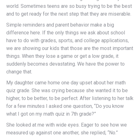
world. Sometimes teens are so busy trying to be the best
and to get ready for the next step that they are miserable.
Simple reminders and parent behavior make a big
difference here. If the only things we ask about school
have to do with grades, sports, and college applications,
we are showing our kids that those are the most important
things. When they lose a game or get a low grade, it
suddenly becomes devastating. We have the power to
change that.
My daughter came home one day upset about her math
quiz grade. She was crying because she wanted it to be
higher, to be better, to be perfect. After listening to her talk
for a few minutes I asked one question, “Do you know
what I got on my math quiz in 7th grade?”
She looked at me with wide eyes. Eager to see how we
measured up against one another, she replied, “No.”