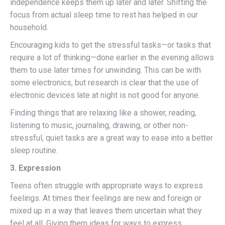
independence keeps them up later and later. Shifting the
focus from actual sleep time to rest has helped in our
household.
Encouraging kids to get the stressful tasks—or tasks that
require a lot of thinking—done earlier in the evening allows
them to use later times for unwinding. This can be with
some electronics, but research is clear that the use of
electronic devices late at night is not good for anyone.
Finding things that are relaxing like a shower, reading,
listening to music, journaling, drawing, or other non-
stressful, quiet tasks are a great way to ease into a better
sleep routine.
3. Expression
Teens often struggle with appropriate ways to express
feelings. At times their feelings are new and foreign or
mixed up in a way that leaves them uncertain what they
feel at all. Giving them ideas for ways to express