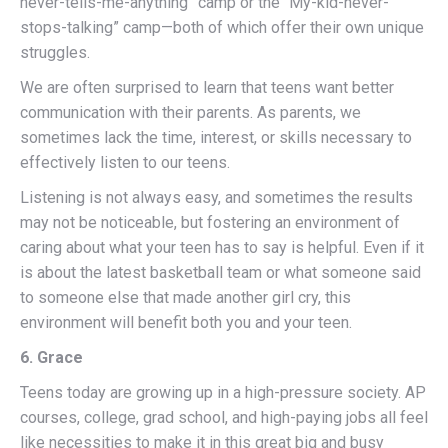
never-tells-me-anything” camp or the “My-kid-never-
stops-talking” camp—both of which offer their own unique
struggles.
We are often surprised to learn that teens want better
communication with their parents. As parents, we
sometimes lack the time, interest, or skills necessary to
effectively listen to our teens.
Listening is not always easy, and sometimes the results
may not be noticeable, but fostering an environment of
caring about what your teen has to say is helpful. Even if it
is about the latest basketball team or what someone said
to someone else that made another girl cry, this
environment will benefit both you and your teen.
6. Grace
Teens today are growing up in a high-pressure society. AP
courses, college, grad school, and high-paying jobs all feel
like necessities to make it in this great big and busy