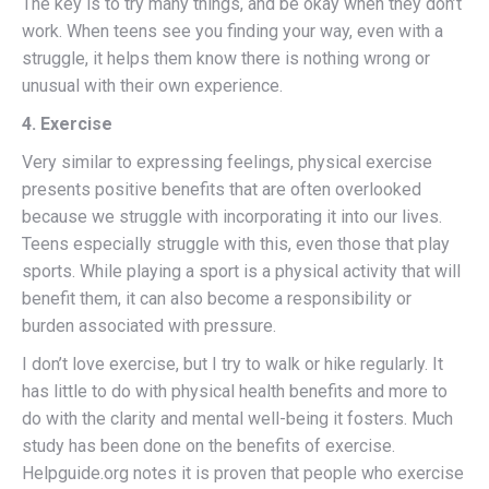
The key is to try many things, and be okay when they don’t
work. When teens see you finding your way, even with a
struggle, it helps them know there is nothing wrong or
unusual with their own experience.
4. Exercise
Very similar to expressing feelings, physical exercise
presents positive benefits that are often overlooked
because we struggle with incorporating it into our lives.
Teens especially struggle with this, even those that play
sports. While playing a sport is a physical activity that will
benefit them, it can also become a responsibility or
burden associated with pressure.
I don’t love exercise, but I try to walk or hike regularly. It
has little to do with physical health benefits and more to
do with the clarity and mental well-being it fosters. Much
study has been done on the benefits of exercise.
Helpguide.org notes it is proven that people who exercise